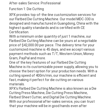
After-sales Service: Professional
Function 1: Die Cutting
XPX provides top-of-the-line customization services for
our Flatbed Die Cutting Machine. Our model MDC-330 is
designed and manufactured in Guangdong, China with the
highest quality standards and is certified with CE
Certification.
With a minimum order quantity of just 1 machine, our
Flatbed Die Cutting Machine can be yours at a negotiable
price of $42,000.00 per piece. The delivery time for your
customized machine is 45 days, and we accept various
payment methods such as T/T, Western Union, Money
Gram, PayPal and more.
One of the key features of our Flatbed Die Cutting
Machine is its customizable power supply, allowing you to
choose the best option for your production needs. With a
cutting speed of 400m/min, our machine is efficient and
fast, making it perfect for die cutting on various
materials.
XPX's Flatbed Die Cutting Machine is also known as a Die
Cutting Press Machine, Die Cutting Press Machine,
Flatbed Sheet Cutter, and Digital Die Cutting Machine.
With our professional after-sales service, you can trust
that your machine will be in good hands even after