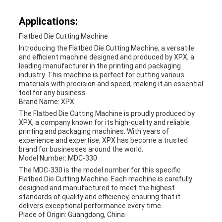
Applications:
Flatbed Die Cutting Machine
Introducing the Flatbed Die Cutting Machine, a versatile
and efficient machine designed and produced by XPX, a
leading manufacturer in the printing and packaging
industry. This machine is perfect for cutting various
materials with precision and speed, making it an essential
tool for any business.
Brand Name: XPX
The Flatbed Die Cutting Machine is proudly produced by
XPX, a company known for its high-quality and reliable
printing and packaging machines. With years of
experience and expertise, XPX has become a trusted
brand for businesses around the world.
Model Number: MDC-330
The MDC-330 is the model number for this specific
Flatbed Die Cutting Machine. Each machine is carefully
designed and manufactured to meet the highest
standards of quality and efficiency, ensuring that it
delivers exceptional performance every time.
Place of Origin: Guangdong, China