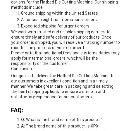
options for the Flatbed Die Cutting Machine. Our shipping
methods include:
Ground shipping within the United States
Air or sea freight for international orders
Expedited shipping for urgent orders
We work with trusted and reliable shipping carriers to
ensure timely and safe delivery of our products. Once
your order is shipped, you will receive a tracking number to
monitor the progress of your shipment.
Please note that additional fees and customs duties may
apply for international orders, which will be the
responsibility of the customer.
Conclusion:
Our goal is to deliver the Flatbed Die Cutting Machine to
our customers in excellent condition and in a timely
manner. We take great care in packaging and selecting
the best shipping options to ensure a smooth and
satisfactory experience for our customers.
FAQ:
Q:
What is the brand name of this product?
A:
The brand name of this product is XPX.