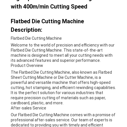
with 400m/min Cutting Speed
Flatbed Die Cutting Machine
Description:
Flatbed Die Cutting Machine
Welcome to the world of precision and efficiency with our
Flatbed Die Cutting Machine. This state-of-the-art
machine is designed to meet all your cutting needs with
its advanced features and superior performance.
Product Overview
The Flatbed Die Cutting Machine, also known as Flatbed
Sheet Cutting Machine or Die Cutter Machine, is a
powerful and versatile machine that offers high-speed
cutting, hot stamping, and efficient rewinding capabilities.
It is the perfect solution for various industries that
require precision cutting of materials such as paper,
cardboard, plastic, and more.
After-sales Service
Our Flatbed Die Cutting Machine comes with a promise of
professional after-sales service. Our team of experts is
dedicated to providing you with timely and efficient