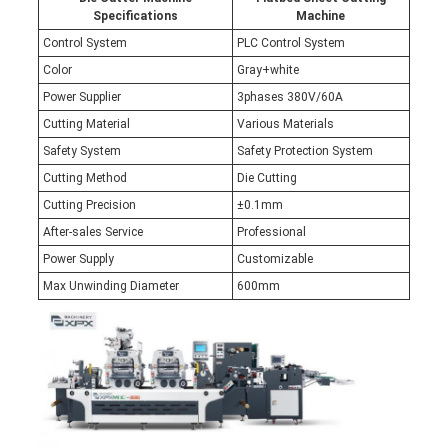
Specifications
Machine
Control System
PLC Control System
Color
Gray+white
Power Supplier
3phases 380V/60A
Cutting Material
Various Materials
Safety System
Safety Protection System
Cutting Method
Die Cutting
Cutting Precision
±0.1mm
After-sales Service
Professional
Power Supply
Customizable
Max Unwinding Diameter
600mm