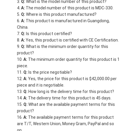
Q:
What is the model number of this product?
A:
The model number of this product is MDC-330.
Q:
Where is this product manufactured?
A:
This product is manufactured in Guangdong,
China.
Q:
Is this product certified?
A:
Yes, this product is certified with CE Certification.
Q:
What is the minimum order quantity for this
product?
A:
The minimum order quantity for this product is 1
piece.
Q:
Is the price negotiable?
A:
Yes, the price for this product is $42,000.00 per
piece and it is negotiable.
Q:
How long is the delivery time for this product?
A:
The delivery time for this product is 45 days.
Q:
What are the available payment terms for this
product?
A:
The available payment terms for this product
are T/T, Western Union, Money Gram, PayPal and so
on.