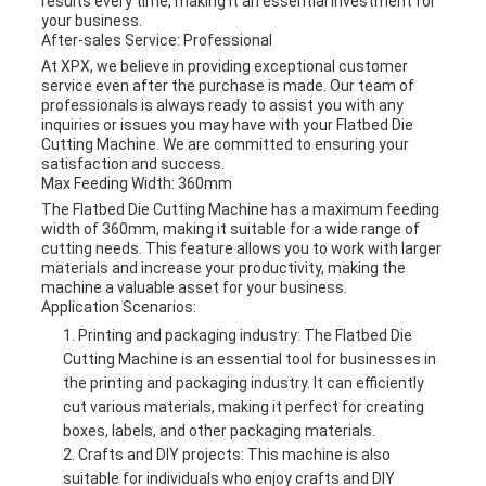
results every time, making it an essential investment for
your business.
After-sales Service: Professional
At XPX, we believe in providing exceptional customer
service even after the purchase is made. Our team of
professionals is always ready to assist you with any
inquiries or issues you may have with your Flatbed Die
Cutting Machine. We are committed to ensuring your
satisfaction and success.
Max Feeding Width: 360mm
The Flatbed Die Cutting Machine has a maximum feeding
width of 360mm, making it suitable for a wide range of
cutting needs. This feature allows you to work with larger
materials and increase your productivity, making the
machine a valuable asset for your business.
Application Scenarios:
Printing and packaging industry: The Flatbed Die
Cutting Machine is an essential tool for businesses in
the printing and packaging industry. It can efficiently
cut various materials, making it perfect for creating
boxes, labels, and other packaging materials.
Crafts and DIY projects: This machine is also
suitable for individuals who enjoy crafts and DIY