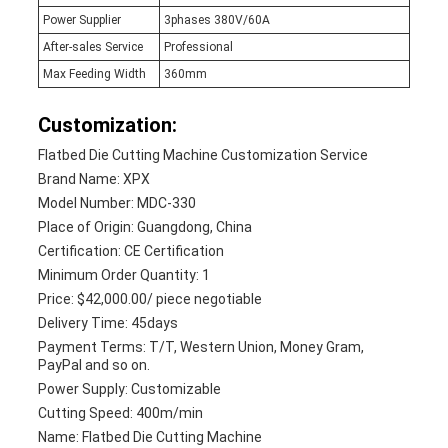
Power Supplier
3phases 380V/60A
After-sales Service
Professional
Max Feeding Width
360mm
Customization:
Flatbed Die Cutting Machine Customization Service
Brand Name: XPX
Model Number: MDC-330
Place of Origin: Guangdong, China
Certification: CE Certification
Minimum Order Quantity: 1
Price: $42,000.00/ piece negotiable
Delivery Time: 45days
Payment Terms: T/T, Western Union, Money Gram,
PayPal and so on.
Power Supply: Customizable
Cutting Speed: 400m/min
Name: Flatbed Die Cutting Machine