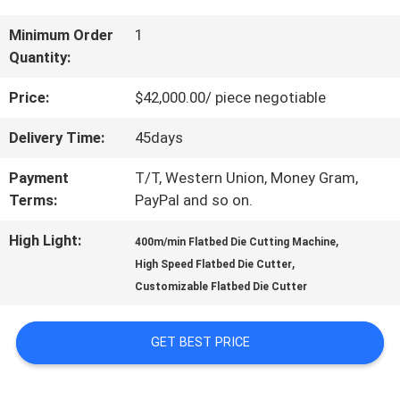
US
Minimum Order
1
Quantity:
FACTORY
Price:
$42,000.00/ piece negotiable
TOUR
Delivery Time:
45days
Payment
T/T, Western Union, Money Gram,
QUALITY
Terms:
PayPal and so on.
CONTROL
High Light:
,
400m/min Flatbed Die Cutting Machine
,
High Speed Flatbed Die Cutter
Customizable Flatbed Die Cutter
CONTACT
US
GET BEST PRICE