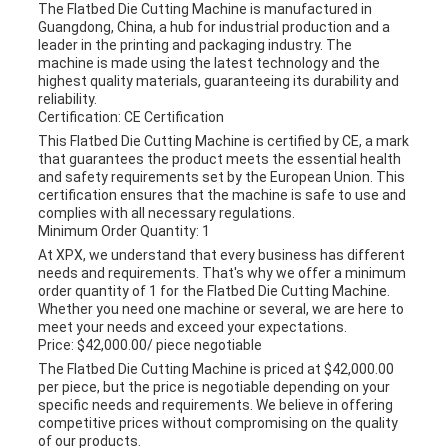
The Flatbed Die Cutting Machine is manufactured in
Guangdong, China, a hub for industrial production and a
leader in the printing and packaging industry. The
machine is made using the latest technology and the
highest quality materials, guaranteeing its durability and
reliability.
Certification: CE Certification
This Flatbed Die Cutting Machine is certified by CE, a mark
that guarantees the product meets the essential health
and safety requirements set by the European Union. This
certification ensures that the machine is safe to use and
complies with all necessary regulations.
Minimum Order Quantity: 1
At XPX, we understand that every business has different
needs and requirements. That's why we offer a minimum
order quantity of 1 for the Flatbed Die Cutting Machine.
Whether you need one machine or several, we are here to
meet your needs and exceed your expectations.
Price: $42,000.00/ piece negotiable
The Flatbed Die Cutting Machine is priced at $42,000.00
per piece, but the price is negotiable depending on your
specific needs and requirements. We believe in offering
competitive prices without compromising on the quality
of our products.