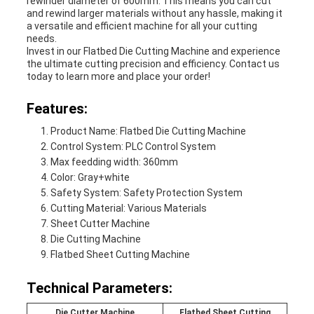
rewinder diameter of 600mm. This means you can cut
and rewind larger materials without any hassle, making it
a versatile and efficient machine for all your cutting
needs.
Invest in our Flatbed Die Cutting Machine and experience
the ultimate cutting precision and efficiency. Contact us
today to learn more and place your order!
Features:
Product Name: Flatbed Die Cutting Machine
Control System: PLC Control System
Max feedding width: 360mm
Color: Gray+white
Safety System: Safety Protection System
Cutting Material: Various Materials
Sheet Cutter Machine
Die Cutting Machine
Flatbed Sheet Cutting Machine
Technical Parameters:
Die Cutter Machine
Flatbed Sheet Cutting