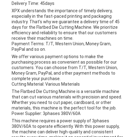
Delivery Time: 45days
XPX understands the importance of timely delivery,
especially in the fast-paced printing and packaging
industry. That's why we guarantee a delivery time of 45
days for the Flatbed Die Cutting Machine. We prioritize
efficiency and reliability to ensure that our customers
receive their machines on time.
Payment Terms: T/T, Western Union, Money Gram,
PayPal and so on.
We offer various payment options to make the
purchasing process as convenient as possible for our
customers. You can choose from T/T, Western Union,
Money Gram, PayPal, and other payment methods to
complete your purchase.
Cutting Material: Various Materials
The Flatbed Die Cutting Machine is a versatile machine
that can cut various materials with precision and speed.
Whether you need to cut paper, cardboard, or other
materials, this machine is the perfect tool for the job.
Power Supplier: 3phases 380V/60A
This machine requires a power supply of 3phases
380V/60A to operate efficiently. With this power supply,
the machine can deliver high-quality and consistent