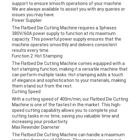
support to ensure smooth operations of your machine.
We are always available to assist you with any queries or
issues you may have.
Power Supplier
The Flatbed Die Cutting Machine requires a 3phases
380V/60A power supply to function at its maximum
capacity. This powerful power supply ensures that the
machine operates smoothly and delivers consistent
results every time.
Function 2: Hot Stamping
The Flatbed Die Cutting Machine comes equipped with a
hot stamping function, making it a versatile machine that
can perform multiple tasks. Hot stamping adds a touch
of elegance and sophistication to your materials, making
them stand out from the rest.
Cutting Speed
With a cutting speed of 400m/min, our Flatbed Die Cutting
Machine is one of the fastest in the market. This high-
speed cutting capability allows you to complete your
cutting tasks in no time, saving you valuable time and
increasing your productivity.
Max Rewinder Diameter
The Flatbed Die Cutting Machine can handle a maximum