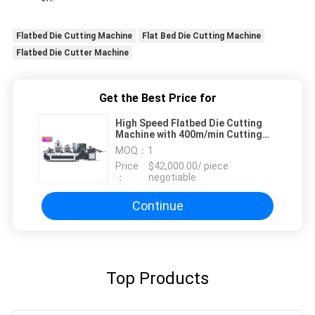
Flatbed Die Cutting Machine
Flat Bed Die Cutting Machine
Flatbed Die Cutter Machine
Get the Best Price for
High Speed Flatbed Die Cutting
Machine with 400m/min Cutting
Speed Customizable Power Supply
MOQ：
1
Price
$42,000.00/ piece
：
negotiable
Continue
Top Products