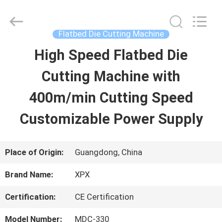
Shenzhen
XPX
Machinery
Equipment
Flatbed Die Cutting Machine
Co.,
Ltd..
High Speed Flatbed Die
HOME
All
Rights
Reserved.
Cutting Machine with
PRODUCTS
400m/min Cutting Speed
Customizable Power Supply
VIDEOS
Place of Origin:
Guangdong, China
VR
Brand Name:
XPX
SHOW
Certification:
CE Certification
ABOUT
Model Number:
MDC-330