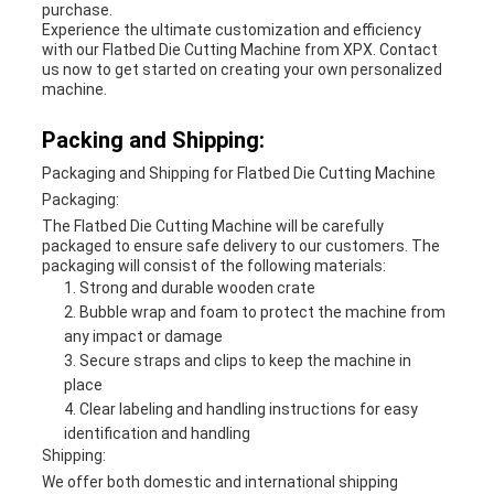
purchase.
Experience the ultimate customization and efficiency
with our Flatbed Die Cutting Machine from XPX. Contact
us now to get started on creating your own personalized
machine.
Packing and Shipping:
Packaging and Shipping for Flatbed Die Cutting Machine
Packaging:
The Flatbed Die Cutting Machine will be carefully
packaged to ensure safe delivery to our customers. The
packaging will consist of the following materials:
Strong and durable wooden crate
Bubble wrap and foam to protect the machine from
any impact or damage
Secure straps and clips to keep the machine in
place
Clear labeling and handling instructions for easy
identification and handling
Shipping:
We offer both domestic and international shipping