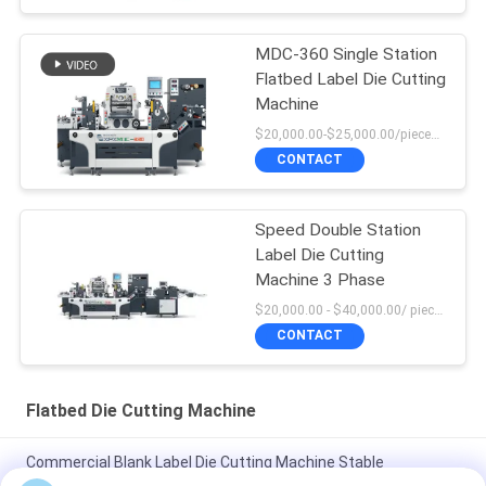
MDC-360 Single Station
Flatbed Label Die Cutting
Machine
$20,000.00-$25,000.00/pieces MOQ:1
CONTACT
Speed Double Station
Label Die Cutting
Machine 3 Phase
$20,000.00 - $40,000.00/ piece negotiable MOQ:1
CONTACT
Flatbed Die Cutting Machine
Commercial Blank Label Die Cutting Machine Stable
Performance