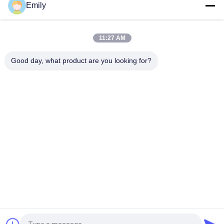
Emily
Flatbed Label Sticker Die Cut Machine Blank Barcode Die
Cutting Machine
11:27 AM
Flatbed Die Cut Label Machine One Station Barcode Sticker
Good day, what product are you looking for?
Die Cutting Machine
Popular Categories
All
Flatbed Die Cutting 
Rotary Die Cutting 
Machine
Machine
Laser Label Die 
Digital Die Cutting 
Cutting Machine
And Printing 
Machine
Digital 
Silk Printing Machine
Embellishment 
Machine
Flexo Combination 