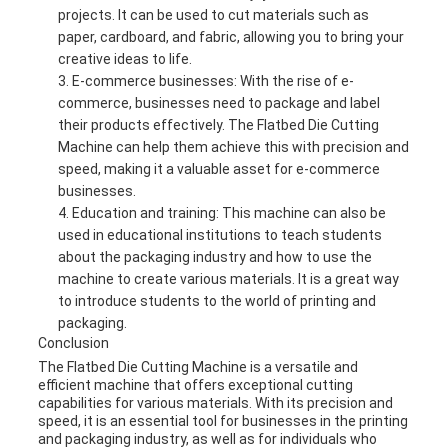
projects. It can be used to cut materials such as
paper, cardboard, and fabric, allowing you to bring your
creative ideas to life.
E-commerce businesses: With the rise of e-
commerce, businesses need to package and label
their products effectively. The Flatbed Die Cutting
Machine can help them achieve this with precision and
speed, making it a valuable asset for e-commerce
businesses.
Education and training: This machine can also be
used in educational institutions to teach students
about the packaging industry and how to use the
machine to create various materials. It is a great way
to introduce students to the world of printing and
packaging.
Conclusion
The Flatbed Die Cutting Machine is a versatile and
efficient machine that offers exceptional cutting
capabilities for various materials. With its precision and
speed, it is an essential tool for businesses in the printing
and packaging industry, as well as for individuals who