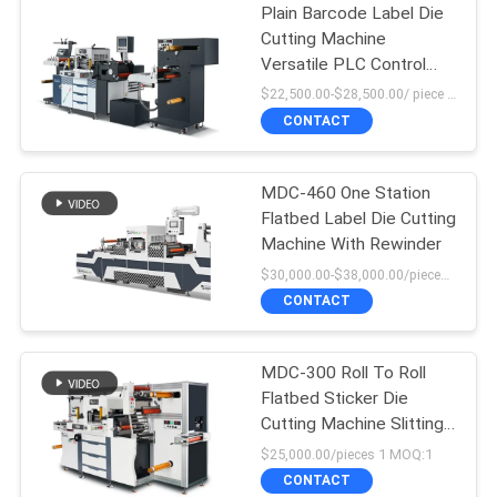
Plain Barcode Label Die
Cutting Machine
Versatile PLC Control
High Force
$22,500.00-$28,500.00/ piece MOQ:1
CONTACT
MDC-460 One Station
Flatbed Label Die Cutting
Machine With Rewinder
$30,000.00-$38,000.00/pieces MOQ:1
CONTACT
MDC-300 Roll To Roll
Flatbed Sticker Die
Cutting Machine Slitting
Machine
$25,000.00/pieces 1 MOQ:1
CONTACT