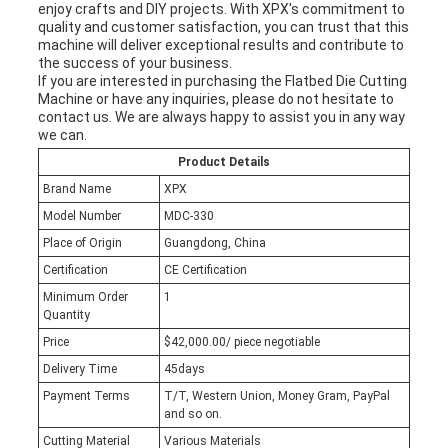
enjoy crafts and DIY projects. With XPX's commitment to
quality and customer satisfaction, you can trust that this
machine will deliver exceptional results and contribute to
the success of your business.
If you are interested in purchasing the Flatbed Die Cutting
Machine or have any inquiries, please do not hesitate to
contact us. We are always happy to assist you in any way
we can.
Product Details
Brand Name
XPX
Model Number
MDC-330
Place of Origin
Guangdong, China
Certification
CE Certification
Minimum Order
1
Quantity
Price
$42,000.00/ piece negotiable
Delivery Time
45days
Payment Terms
T/T, Western Union, Money Gram, PayPal
and so on.
Cutting Material
Various Materials