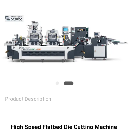
NEWS
CASES
SITEMAP
PRIVACY
POLICY
Product Description
High Speed Flatbed Die Cutting Machine