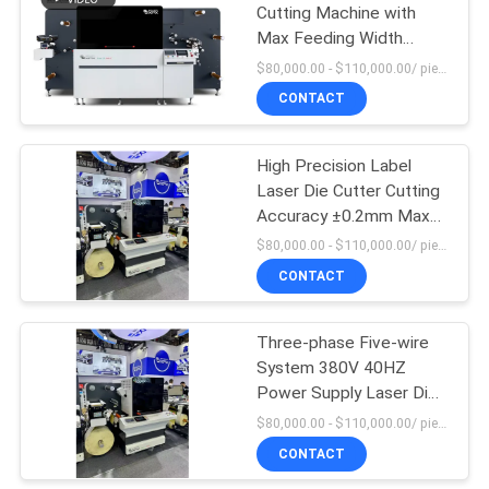
Cutting Machine with
Max Feeding Width
15
350mm Electric Eye
$80,000.00 - $110,000.00/ piece MOQ:1
Trigger 30m/min Max
Flexo Combination
CONTACT
Speed
Machine
High Precision Label
Laser Die Cutter Cutting
Accuracy ±0.2mm Max
Rewinding Meter
$80,000.00 - $110,000.00/ piece MOQ:1
According To Customer
CONTACT
Requirements
Three-phase Five-wire
System 380V 40HZ
Power Supply Laser Die
Cutting Machine with
$80,000.00 - $110,000.00/ piece MOQ:1
Infinite Length Capability
CONTACT