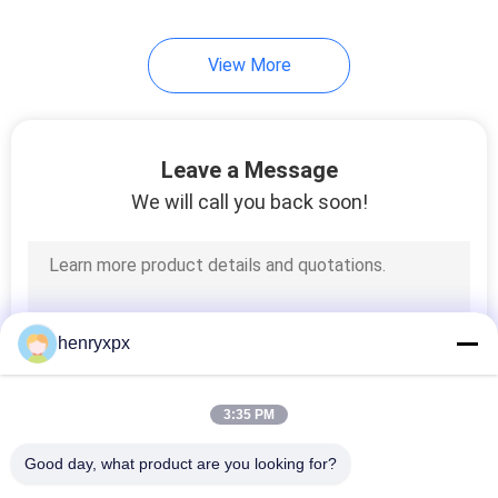
View More
Leave a Message
We will call you back soon!
henryxpx
3:35 PM
Good day, what product are you looking for?