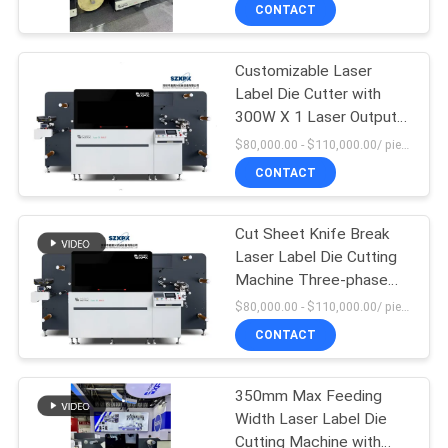
Cutting Width of 350mm
CONTACT
FACTORY
Customizable Laser
TOUR
10
Label Die Cutter with
300W X 1 Laser Output
Laser Label Die
QUALITY
Power and Max
$80,000.00 - $110,000.00/ piece MOQ:1
Cutting Machine
Unwinding Meter
CONTROL
CONTACT
According To Your
Needs
CONTACT
Cut Sheet Knife Break
Laser Label Die Cutting
US
Machine Three-phase
102
Five-wire System 380V
$80,000.00 - $110,000.00/ piece MOQ:1
40HZ Power Supply
NEWS
Digital Die Cutting
CONTACT
And Printing
CASES
350mm Max Feeding
Machine
Width Laser Label Die
Cutting Machine with