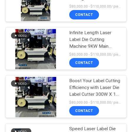
SITEMAP
Power Supply of Three-
$80,000.00 - $110,000.00/ piece MOQ:1
phase Five-wire System
CONTACT
380V 40HZ
15
PRIVACY
Digital
POLICY
Infinite Length Laser
Label Die Cutting
Embellishment
Machine 9KW Main
Motor Power Max
Machine
$80,000.00 - $110,000.00/ piece MOQ:1
Rewinding Meter 700mm
CONTACT
Boost Your Label Cutting
11
Efficiency with Laser Die
Silk Printing
Label Cutter 300W X 1
LUXINAR England Laser
$80,000.00 - $110,000.00/ piece MOQ:1
Machine
CONTACT
Speed Laser Label Die