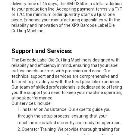
delivery time of 45 days, the SM-D350 is a stellar addition
to your production line. Accepting payment terms via T/T
or T/C, the minimum order quantity starts at just one
piece. Enhance your manufacturing capabilities with the
reliability and innovation of the XPX Barcode Label Die
Cutting Machine.
Support and Services:
The Barcode Label Die Cutting Machine is designed with
reliability and efficiency in mind, ensuring that your label
cutting needs are met with precision and ease. Our
technical support and services are comprehensive and
tailored to provide you with the best possible experience.
Our team of skilled professionals is dedicated to offering
you the support you need to keep your machine operating
at peak performance.
Our services include:
Installation Assistance: Our experts guide you
through the setup process, ensuring that your
machine is installed correctly and ready for operation.
Operator Training: We provide thorough training for