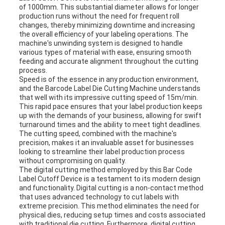
of 1000mm. This substantial diameter allows for longer
production runs without the need for frequent roll
changes, thereby minimizing downtime and increasing
the overall efficiency of your labeling operations. The
machine's unwinding system is designed to handle
various types of material with ease, ensuring smooth
feeding and accurate alignment throughout the cutting
process.
Speed is of the essence in any production environment,
and the Barcode Label Die Cutting Machine understands
that well with its impressive cutting speed of 15m/min.
This rapid pace ensures that your label production keeps
up with the demands of your business, allowing for swift
turnaround times and the ability to meet tight deadlines.
The cutting speed, combined with the machine's
precision, makes it an invaluable asset for businesses
looking to streamline their label production process
without compromising on quality.
The digital cutting method employed by this Bar Code
Label Cutoff Device is a testament to its modern design
and functionality. Digital cutting is a non-contact method
that uses advanced technology to cut labels with
extreme precision. This method eliminates the need for
physical dies, reducing setup times and costs associated
with traditional die cutting. Furthermore, digital cutting