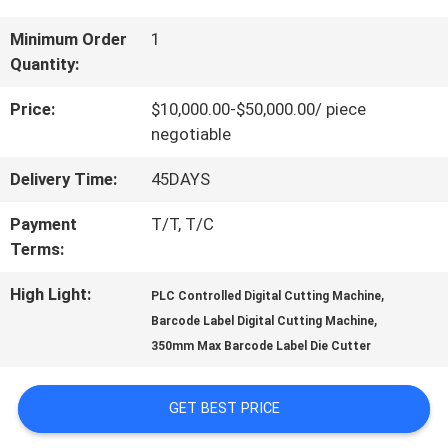
US
Minimum Order
1
Quantity:
FACTORY
Price:
$10,000.00-$50,000.00/ piece
negotiable
TOUR
Delivery Time:
45DAYS
QUALITY
Payment
T/T, T/C
Terms:
CONTROL
High Light:
,
PLC Controlled Digital Cutting Machine
,
Barcode Label Digital Cutting Machine
CONTACT
350mm Max Barcode Label Die Cutter
US
GET BEST PRICE