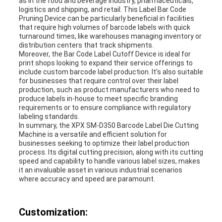
as in the food and beverage industry, pharmaceuticals,
logistics and shipping, and retail. This Label Bar Code
Pruning Device can be particularly beneficial in facilities
that require high volumes of barcode labels with quick
turnaround times, like warehouses managing inventory or
distribution centers that track shipments.
Moreover, the Bar Code Label Cutoff Device is ideal for
print shops looking to expand their service offerings to
include custom barcode label production. It's also suitable
for businesses that require control over their label
production, such as product manufacturers who need to
produce labels in-house to meet specific branding
requirements or to ensure compliance with regulatory
labeling standards.
In summary, the XPX SM-D350 Barcode Label Die Cutting
Machine is a versatile and efficient solution for
businesses seeking to optimize their label production
process. Its digital cutting precision, along with its cutting
speed and capability to handle various label sizes, makes
it an invaluable asset in various industrial scenarios
where accuracy and speed are paramount.
Customization: