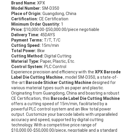
Brand Name:
XPX
Model Number:
SM-D350
Place of Origin:
Guangdong, China
Certification:
CE Certification
Minimum Order Quantity:
1
Price:
$10,000.00-$50,000.00/piece negotiable
Delivery Time:
45DAYS
Payment Terms:
T/T, T/C
Cutting Speed:
15m/min
Total Power:
8kw
Cutting Method:
Digital Cutting
Material Type:
Paper, Plastic, Etc.
Control System:
PLC Control
Experience precision and efficiency with the
XPX Barcode
Label Die Cutting Machine
, model SM-D350, a state-of-
the-art
Barcode Sticker Cutting Machine
designed for
various material types such as paper and plastic.
Originating from Guangdong, China and boasting a robust
CE Certification, this
Barcode Label Die Cutting Machine
offers a cutting speed of 15m/min, facilitated by a
powerful PLC control system and an 8kw total power
output. Customize your barcode labels with unparalleled
accuracy and speed, supported by digital cutting
technology. With a competitive price range of
$10,000.00-$50,000.00/piece, negotiable and a standard