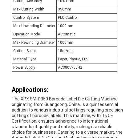
Cutting Accuracy
±0.01mm
Max Cutting Width
350mm
Control System
PLC Control
Max Unwinding Diameter
1000mm
Operation Mode
Automatic
Max Rewinding Diameter
1000mm
Cutting Speed
15m/min
Material Type
Paper, Plastic, Etc.
Power Supply
AC380V/50Hz
Applications:
The XPX SM-D350 Barcode Label Die Cutting Machine,
originating from Guangdong, China, is a quintessential
addition to various industrial settings requiring precision
cutting of barcode labels. This machine, with its CE
Certification, ensures adherence to international
standards of quality and safety, making it a reliable
choice for businesses. Catering to a diverse market, the
Barcode Label Die Cutting Machine boasts a minimum