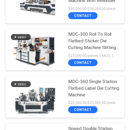
Machine With Rewinder
$30,000.00-$38,000.00/pieces MOQ:1
CONTACT
MDC-300 Roll To Roll
Flatbed Sticker Die
Cutting Machine Slitting
Machine
$25,000.00/pieces 1 MOQ:1
CONTACT
MDC-360 Single Station
Flatbed Label Die Cutting
Machine
$20,000.00-$25,000.00/pieces MOQ:1
CONTACT
Speed Double Station