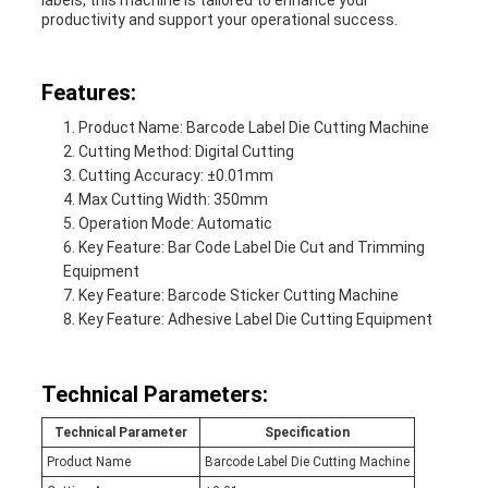
labels, this machine is tailored to enhance your
productivity and support your operational success.
Features:
Product Name: Barcode Label Die Cutting Machine
Cutting Method: Digital Cutting
Cutting Accuracy: ±0.01mm
Max Cutting Width: 350mm
Operation Mode: Automatic
Key Feature: Bar Code Label Die Cut and Trimming
Equipment
Key Feature: Barcode Sticker Cutting Machine
Key Feature: Adhesive Label Die Cutting Equipment
Technical Parameters:
Technical Parameter
Specification
Product Name
Barcode Label Die Cutting Machine