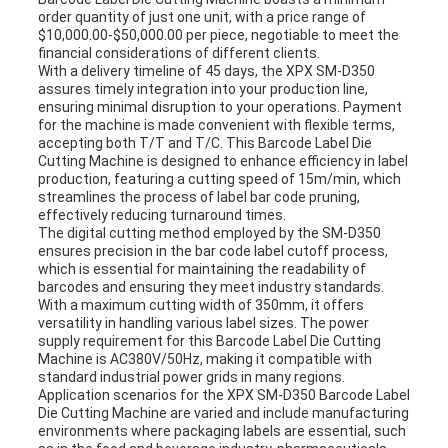
order quantity of just one unit, with a price range of
$10,000.00-$50,000.00 per piece, negotiable to meet the
financial considerations of different clients.
With a delivery timeline of 45 days, the XPX SM-D350
assures timely integration into your production line,
ensuring minimal disruption to your operations. Payment
for the machine is made convenient with flexible terms,
accepting both T/T and T/C. This Barcode Label Die
Cutting Machine is designed to enhance efficiency in label
production, featuring a cutting speed of 15m/min, which
streamlines the process of label bar code pruning,
effectively reducing turnaround times.
The digital cutting method employed by the SM-D350
ensures precision in the bar code label cutoff process,
which is essential for maintaining the readability of
barcodes and ensuring they meet industry standards.
With a maximum cutting width of 350mm, it offers
versatility in handling various label sizes. The power
supply requirement for this Barcode Label Die Cutting
Machine is AC380V/50Hz, making it compatible with
standard industrial power grids in many regions.
Application scenarios for the XPX SM-D350 Barcode Label
Die Cutting Machine are varied and include manufacturing
environments where packaging labels are essential, such