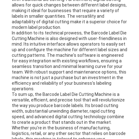
allows for quick changes between different label designs,
making it ideal for businesses that require a variety of
labels in smaller quantities. The versatility and
adaptability of digital cutting make it a superior choice for
modern label production.
In addition to its technical prowess, the Barcode Label Die
Cutting Machine is also designed with user-friendliness in
mind. Its intuitive interface allows operators to easily set
up and configure the machine for different label sizes and
cutting patterns. The machine's software is engineered
for easy integration with existing workflows, ensuring a
seamless transition and minimal learning curve for your
team. With robust support and maintenance options, this
machine is not just a purchase but an investment in the
efficiency and reliability of your business's labeling
operations.
To sum up, the Barcode Label Die Cutting Machine is a
versatile, efficient, and precise tool that will revolutionize
the way you produce barcode labels. Its broad cutting
width, substantial unwinding diameter, rapid cutting
speed, and advanced digital cutting technology combine
to create a product that stands out in the market.
Whether you're in the business of manufacturing,
logistics, retail, or any other sector that relies on barcode