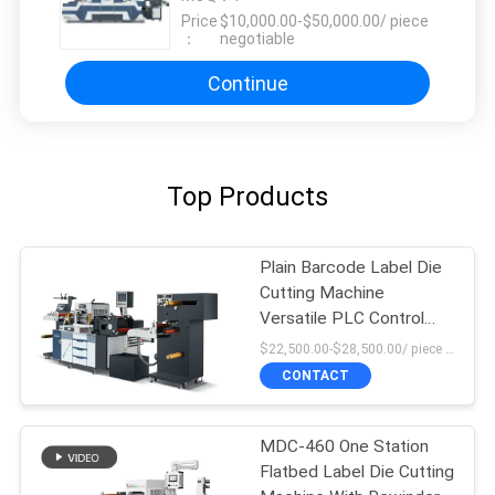
Price
$10,000.00-$50,000.00/ piece
：
negotiable
Continue
Top Products
Plain Barcode Label Die
Cutting Machine
Versatile PLC Control
High Force
$22,500.00-$28,500.00/ piece MOQ:1
CONTACT
MDC-460 One Station
Flatbed Label Die Cutting