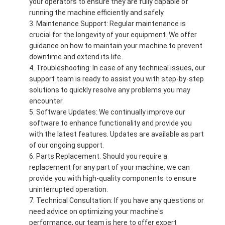
your operators to ensure they are fully capable of
running the machine efficiently and safely.
Maintenance Support: Regular maintenance is
crucial for the longevity of your equipment. We offer
guidance on how to maintain your machine to prevent
downtime and extend its life.
Troubleshooting: In case of any technical issues, our
support team is ready to assist you with step-by-step
solutions to quickly resolve any problems you may
encounter.
Software Updates: We continually improve our
software to enhance functionality and provide you
with the latest features. Updates are available as part
of our ongoing support.
Parts Replacement: Should you require a
replacement for any part of your machine, we can
provide you with high-quality components to ensure
uninterrupted operation.
Technical Consultation: If you have any questions or
need advice on optimizing your machine's
performance, our team is here to offer expert