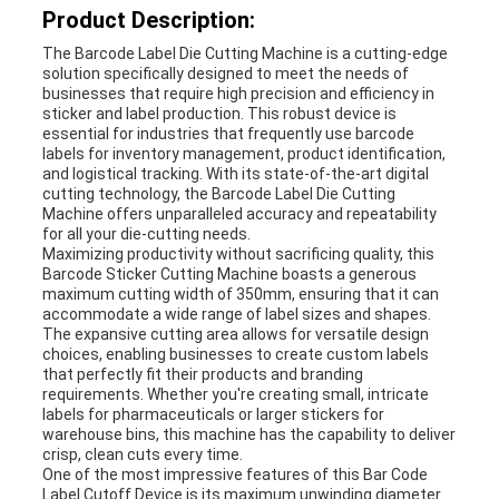
Product Description:
The Barcode Label Die Cutting Machine is a cutting-edge
solution specifically designed to meet the needs of
businesses that require high precision and efficiency in
sticker and label production. This robust device is
essential for industries that frequently use barcode
labels for inventory management, product identification,
and logistical tracking. With its state-of-the-art digital
cutting technology, the Barcode Label Die Cutting
Machine offers unparalleled accuracy and repeatability
for all your die-cutting needs.
Maximizing productivity without sacrificing quality, this
Barcode Sticker Cutting Machine boasts a generous
maximum cutting width of 350mm, ensuring that it can
accommodate a wide range of label sizes and shapes.
The expansive cutting area allows for versatile design
choices, enabling businesses to create custom labels
that perfectly fit their products and branding
requirements. Whether you're creating small, intricate
labels for pharmaceuticals or larger stickers for
warehouse bins, this machine has the capability to deliver
crisp, clean cuts every time.
One of the most impressive features of this Bar Code
Label Cutoff Device is its maximum unwinding diameter