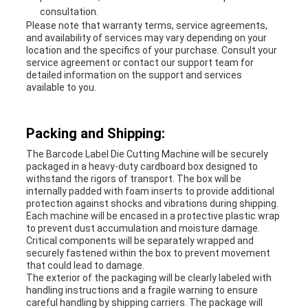
consultation.
Please note that warranty terms, service agreements,
and availability of services may vary depending on your
location and the specifics of your purchase. Consult your
service agreement or contact our support team for
detailed information on the support and services
available to you.
Packing and Shipping:
The Barcode Label Die Cutting Machine will be securely
packaged in a heavy-duty cardboard box designed to
withstand the rigors of transport. The box will be
internally padded with foam inserts to provide additional
protection against shocks and vibrations during shipping.
Each machine will be encased in a protective plastic wrap
to prevent dust accumulation and moisture damage.
Critical components will be separately wrapped and
securely fastened within the box to prevent movement
that could lead to damage.
The exterior of the packaging will be clearly labeled with
handling instructions and a fragile warning to ensure
careful handling by shipping carriers. The package will