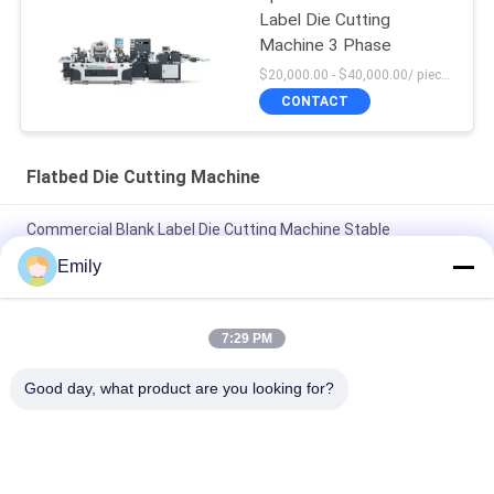
Label Die Cutting
Machine 3 Phase
$20,000.00 - $40,000.00/ piece negotiable MOQ:1
CONTACT
Flatbed Die Cutting Machine
Commercial Blank Label Die Cutting Machine Stable
Performance
Emily
Flatbed Label Sticker Die Cut Machine Blank Barcode Die
Cutting Machine
7:29 PM
Flatbed Die Cut Label Machine One Station Barcode Sticker
Good day, what product are you looking for?
Die Cutting Machine
Popular Categories
All