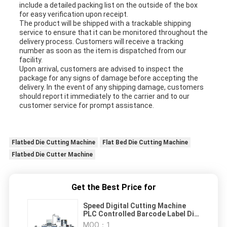
include a detailed packing list on the outside of the box
for easy verification upon receipt.
The product will be shipped with a trackable shipping
service to ensure that it can be monitored throughout the
delivery process. Customers will receive a tracking
number as soon as the item is dispatched from our
facility.
Upon arrival, customers are advised to inspect the
package for any signs of damage before accepting the
delivery. In the event of any shipping damage, customers
should report it immediately to the carrier and to our
customer service for prompt assistance.
Flatbed Die Cutting Machine
Flat Bed Die Cutting Machine
Flatbed Die Cutter Machine
Get the Best Price for
Speed Digital Cutting Machine
PLC Controlled Barcode Label Die
Cutter 350mm Max
MOQ：
1