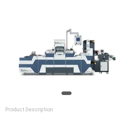
NEWS
CASES
SITEMAP
PRIVACY
POLICY
Product Description