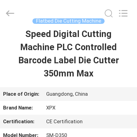
Shenzhen
XPX
Machinery
Equipment
Flatbed Die Cutting Machine
Co.,
Ltd..
Speed Digital Cutting
HOME
All
Rights
Reserved.
Machine PLC Controlled
PRODUCTS
Barcode Label Die Cutter
350mm Max
VIDEOS
Place of Origin:
Guangdong, China
VR
Brand Name:
XPX
SHOW
Certification:
CE Certification
ABOUT
Model Number:
SM-D350