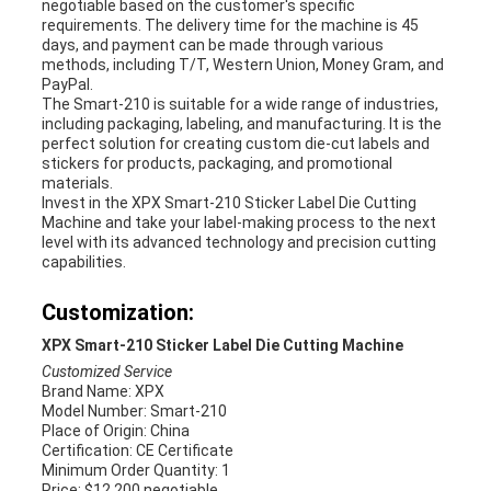
negotiable based on the customer's specific
requirements. The delivery time for the machine is 45
days, and payment can be made through various
methods, including T/T, Western Union, Money Gram, and
PayPal.
The Smart-210 is suitable for a wide range of industries,
including packaging, labeling, and manufacturing. It is the
perfect solution for creating custom die-cut labels and
stickers for products, packaging, and promotional
materials.
Invest in the XPX Smart-210 Sticker Label Die Cutting
Machine and take your label-making process to the next
level with its advanced technology and precision cutting
capabilities.
Customization:
XPX Smart-210 Sticker Label Die Cutting Machine
Customized Service
Brand Name: XPX
Model Number: Smart-210
Place of Origin: China
Certification: CE Certificate
Minimum Order Quantity: 1
Price: $12,200 negotiable