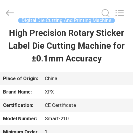
Shenzhen
XPX
Machinery
Equipment
Digital Die Cutting And Printing Machine
Co.,
Ltd..
High Precision Rotary Sticker
HOME
All
Rights
Reserved.
Label Die Cutting Machine for
PRODUCTS
±0.1mm Accuracy
VIDEOS
Place of Origin:
China
Brand Name:
XPX
VR
Certification:
CE Certificate
SHOW
Model Number:
Smart-210
ABOUT
Minimum Order
1