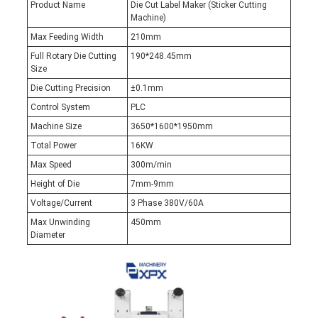
Product Name
Die Cut Label Maker (Sticker Cutting
Machine)
Max Feeding Width
210mm
Full Rotary Die Cutting
190*248.45mm
Size
Die Cutting Precision
±0.1mm
Control System
PLC
Machine Size
3650*1600*1950mm
Total Power
16KW
Max Speed
300m/min
Height of Die
7mm-9mm
Voltage/Current
3 Phase 380V/60A
Max Unwinding
450mm
Diameter