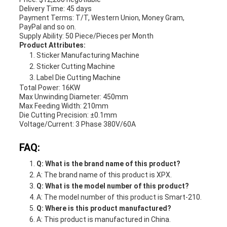
Delivery Time: 45 days
Payment Terms: T/T, Western Union, Money Gram,
PayPal and so on.
Supply Ability: 50 Piece/Pieces per Month
Product Attributes:
Sticker Manufacturing Machine
Sticker Cutting Machine
Label Die Cutting Machine
Total Power: 16KW
Max Unwinding Diameter: 450mm
Max Feeding Width: 210mm
Die Cutting Precision: ±0.1mm
Voltage/Current: 3 Phase 380V/60A
FAQ:
Q: What is the brand name of this product?
A: The brand name of this product is XPX.
Q: What is the model number of this product?
A: The model number of this product is Smart-210.
Q: Where is this product manufactured?
A: This product is manufactured in China.