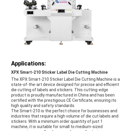
Applications:
XPX Smart-210 Sticker Label Die Cutting Machine
The XPX Smart-210 Sticker Label Die Cutting Machine is a
state-of-the-art device designed for precise and efficient
die cutting of labels and stickers. This cutting-edge
product is proudly manufactured in China and has been
certified with the prestigious CE Certificate, ensuring its
high quality and safety standards.
The Smart-210 is the perfect choice for businesses and
industries that require a high volume of die cut labels and
stickers. With a minimum order quantity of just 1
machine, it is suitable for small to medium-sized