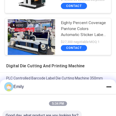
CONTACT
Eighty Percent Coverage
Pantone Colors
Automatic Sticker Label
Die Cutter
$27,300 negotiable MOQ:1
CONTACT
Digital Die Cutting And Printing Machine
PLC Controlled Barcode Label Die Cutting Machine 350mm
Max 1000mm Diameter 15m/min Speed 8kw Power
Emily
400m/min Max Speed Die Cutting Sticker Label Maker for High
Precision and Efficiency
5:34 PM
Max Rewinding Diameter 1000mm Barcode Label Die Cutting
Good day, what product are you looking for?