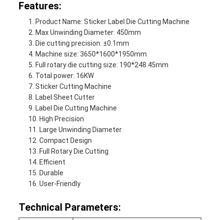
Features:
Product Name: Sticker Label Die Cutting Machine
Max Unwinding Diameter: 450mm
Die cutting precision: ±0.1mm
Machine size: 3650*1600*1950mm
Full rotary die cutting size: 190*248.45mm
Total power: 16KW
Sticker Cutting Machine
Label Sheet Cutter
Label Die Cutting Machine
High Precision
Large Unwinding Diameter
Compact Design
Full Rotary Die Cutting
Efficient
Durable
User-Friendly
Technical Parameters: