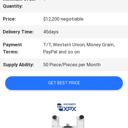
Quantity:
US
Price:
$12,200 negotiable
FACTORY
Delivery Time:
45days
TOUR
Payment
T/T, Western Union, Money Gram,
Terms:
PayPal and so on.
QUALITY
Supply Ability:
50 Piece/Pieces per Month
CONTROL
GET BEST PRICE
CONTACT
US