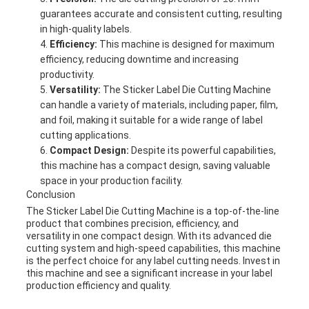
guarantees accurate and consistent cutting, resulting
in high-quality labels.
Efficiency:
This machine is designed for maximum
efficiency, reducing downtime and increasing
productivity.
Versatility:
The Sticker Label Die Cutting Machine
can handle a variety of materials, including paper, film,
and foil, making it suitable for a wide range of label
cutting applications.
Compact Design:
Despite its powerful capabilities,
this machine has a compact design, saving valuable
space in your production facility.
Conclusion
The Sticker Label Die Cutting Machine is a top-of-the-line
product that combines precision, efficiency, and
versatility in one compact design. With its advanced die
cutting system and high-speed capabilities, this machine
is the perfect choice for any label cutting needs. Invest in
this machine and see a significant increase in your label
production efficiency and quality.