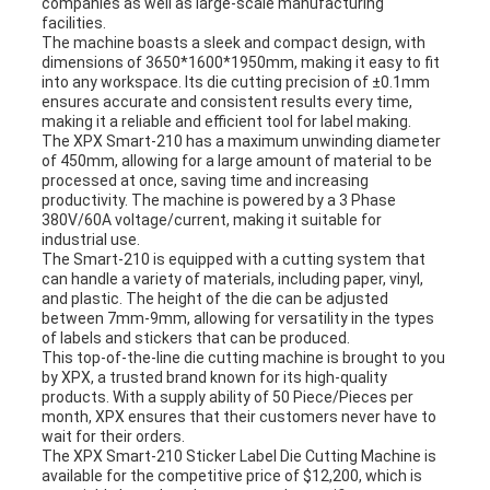
companies as well as large-scale manufacturing
facilities.
The machine boasts a sleek and compact design, with
dimensions of 3650*1600*1950mm, making it easy to fit
into any workspace. Its die cutting precision of ±0.1mm
ensures accurate and consistent results every time,
making it a reliable and efficient tool for label making.
The XPX Smart-210 has a maximum unwinding diameter
of 450mm, allowing for a large amount of material to be
processed at once, saving time and increasing
productivity. The machine is powered by a 3 Phase
380V/60A voltage/current, making it suitable for
industrial use.
The Smart-210 is equipped with a cutting system that
can handle a variety of materials, including paper, vinyl,
and plastic. The height of the die can be adjusted
between 7mm-9mm, allowing for versatility in the types
of labels and stickers that can be produced.
This top-of-the-line die cutting machine is brought to you
by XPX, a trusted brand known for its high-quality
products. With a supply ability of 50 Piece/Pieces per
month, XPX ensures that their customers never have to
wait for their orders.
The XPX Smart-210 Sticker Label Die Cutting Machine is
available for the competitive price of $12,200, which is