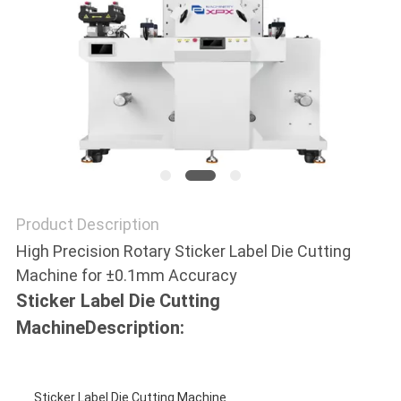
NEWS
CASES
SITEMAP
PRIVACY
Product Description
POLICY
High Precision Rotary Sticker Label Die Cutting
Machine for ±0.1mm Accuracy
Sticker Label Die Cutting
Machine
Description:
Sticker Label Die Cutting Machine