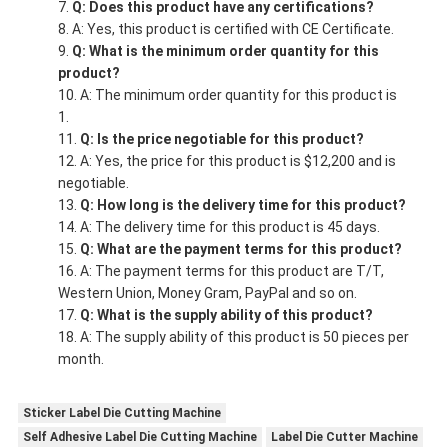
Q: Does this product have any certifications?
A: Yes, this product is certified with CE Certificate.
Q: What is the minimum order quantity for this
product?
A: The minimum order quantity for this product is
1.
Q: Is the price negotiable for this product?
A: Yes, the price for this product is $12,200 and is
negotiable.
Q: How long is the delivery time for this product?
A: The delivery time for this product is 45 days.
Q: What are the payment terms for this product?
A: The payment terms for this product are T/T,
Western Union, Money Gram, PayPal and so on.
Q: What is the supply ability of this product?
A: The supply ability of this product is 50 pieces per
month.
Sticker Label Die Cutting Machine
Self Adhesive Label Die Cutting Machine
Label Die Cutter Machine