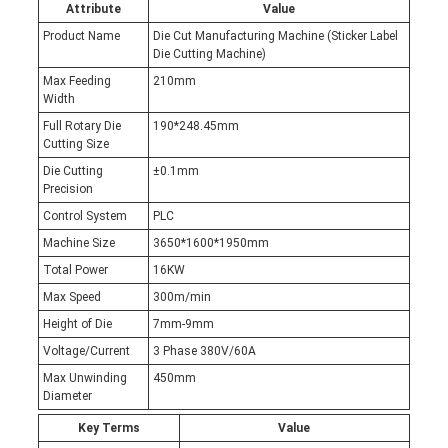
Attribute
Value
Product Name
Die Cut Manufacturing Machine (Sticker Label
Die Cutting Machine)
Max Feeding
210mm
Width
Full Rotary Die
190*248.45mm
Cutting Size
Die Cutting
±0.1mm
Precision
Control System
PLC
Machine Size
3650*1600*1950mm
Total Power
16KW
Max Speed
300m/min
Height of Die
7mm-9mm
Voltage/Current
3 Phase 380V/60A
Max Unwinding
450mm
Diameter
Key Terms
Value