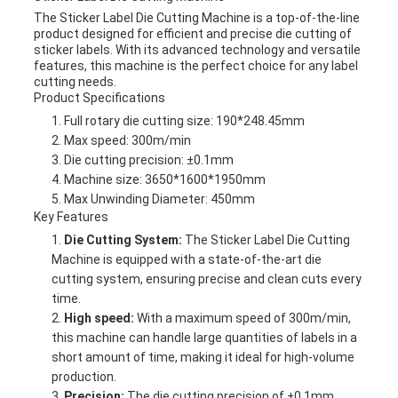
The Sticker Label Die Cutting Machine is a top-of-the-line
product designed for efficient and precise die cutting of
sticker labels. With its advanced technology and versatile
features, this machine is the perfect choice for any label
cutting needs.
Product Specifications
Full rotary die cutting size: 190*248.45mm
Max speed: 300m/min
Die cutting precision: ±0.1mm
Machine size: 3650*1600*1950mm
Max Unwinding Diameter: 450mm
Key Features
Die Cutting System:
The Sticker Label Die Cutting
Machine is equipped with a state-of-the-art die
cutting system, ensuring precise and clean cuts every
time.
High speed:
With a maximum speed of 300m/min,
this machine can handle large quantities of labels in a
short amount of time, making it ideal for high-volume
production.
Precision:
The die cutting precision of ±0.1mm