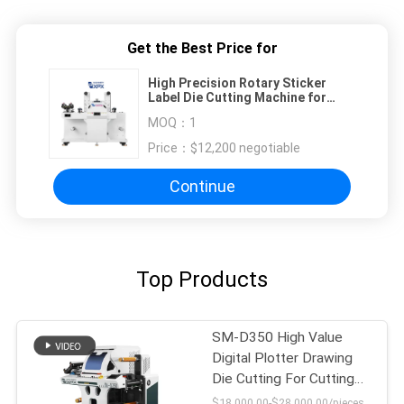
Get the Best Price for
High Precision Rotary Sticker
Label Die Cutting Machine for
±0.1mm Accuracy
MOQ：
1
Price：
$12,200 negotiable
Continue
Top Products
SM-D350 High Value
Digital Plotter Drawing
Die Cutting For Cutting
Labels
$18,000.00-$28,000.00/pieces