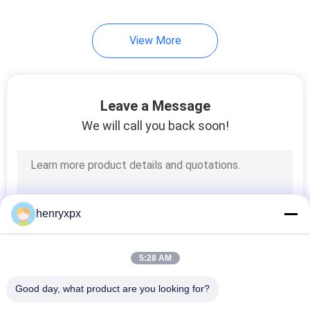
View More
Leave a Message
We will call you back soon!
henryxpx
5:28 AM
Good day, what product are you looking for?