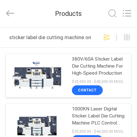
Shenzhen
XPX
Machinery
Products
Equipment
Co.,
Ltd..
All
Rights
HOME
Reserved.
sticker label die cutting machine online manufacture
PRODUCTS
380V/60A Sticker Label
Die Cutting Machine For
VIDEOS
High-Speed Production
$30,000.00 - $40,000.00 MOQ:1
VR
CONTACT
SHOW
1000KN Laser Digital
Sticker Label Die Cutting
ABOUT
Machine PLC Control
US
Label Sheet Cutter
$30,000.00 - $40,000.00 MOQ:1