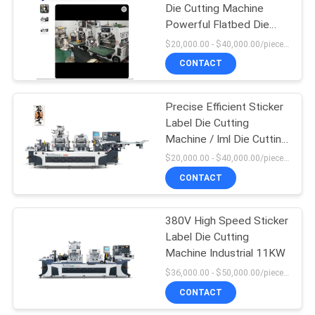
Die Cutting Machine
Powerful Flatbed Die
Cutter
$20,000.00 - $40,000.00/pieces MOQ:1
CONTACT
Precise Efficient Sticker
Label Die Cutting
Machine / Iml Die Cutting
Machine
$20,000.00 - $40,000.00/pieces MOQ:1
CONTACT
380V High Speed Sticker
Label Die Cutting
Machine Industrial 11KW
$36,000.00 - $50,000.00/pieces MOQ:1
CONTACT