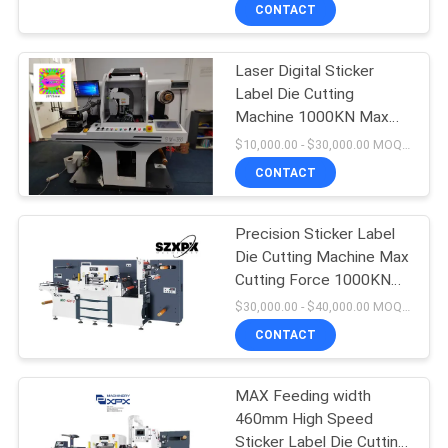
CONTACT
FACTORY
Laser Digital Sticker
TOUR
Label Die Cutting
Machine 1000KN Max
QUALITY
Cutting Force
$10,000.00 - $30,000.00 MOQ:1
CONTROL
CONTACT
CONTACT
Precision Sticker Label
Die Cutting Machine Max
US
Cutting Force 1000KN
With PLC Control
$30,000.00 - $40,000.00 MOQ:1
NEWS
CONTACT
CASES
MAX Feeding width
460mm High Speed
Sticker Label Die Cutting