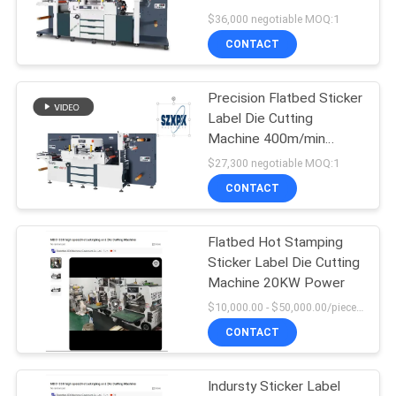
SITEMAP
Machine
$36,000 negotiable MOQ:1
CONTACT
PRIVACY
POLICY
Precision Flatbed Sticker
Label Die Cutting
Machine 400m/min
Speed 2700KG Machine
$27,300 negotiable MOQ:1
Weight
CONTACT
Flatbed Hot Stamping
Sticker Label Die Cutting
Machine 20KW Power
$10,000.00 - $50,000.00/pieces MOQ:1
CONTACT
Indursty Sticker Label