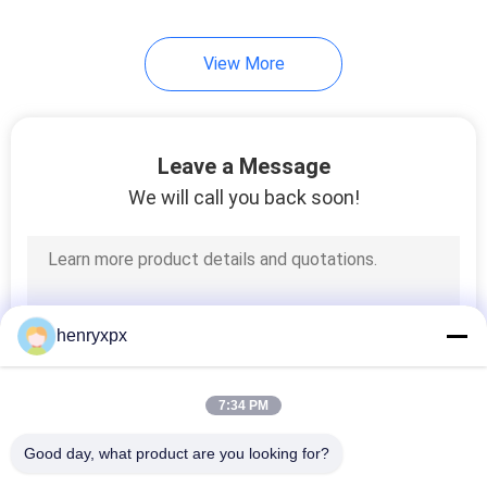
View More
Leave a Message
We will call you back soon!
henryxpx
7:34 PM
Good day, what product are you looking for?