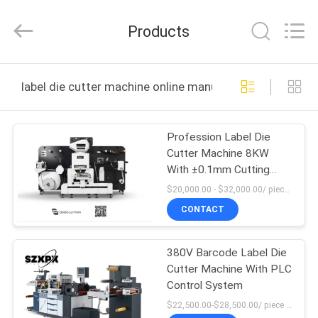
Shenzhen
XPX
Machinery
Products
Equipment
Co.,
Ltd..
All
Rights
HOME
Reserved.
label die cutter machine online manufacture
PRODUCTS
Profession Label Die
Cutter Machine 8KW
VIDEOS
With ±0.1mm Cutting
Precision
$20,000.00 - $32,000.00/ piece MOQ:1
VR
CONTACT
SHOW
380V Barcode Label Die
Cutter Machine With PLC
ABOUT
Control System
US
$22,500.00-$28,500.00/ piece MOQ:1