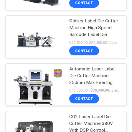
CONTACT
FACTORY
Sticker Label Die Cutter
TOUR
Machine High Speed
Barcode Label Die
QUALITY
Cutting Machine
$22,500.00-$25,500.00/pieces MOQ:1
CONTROL
CONTACT
CONTACT
Automatic Laser Label
Die Cutter Machine
US
350mm Max Feeding
Width
$10,000.00 - $30,000.00/ piece MOQ:1
NEWS
CONTACT
CASES
CO2 Laser Label Die
Cutter Machine 380V
With DSP Control