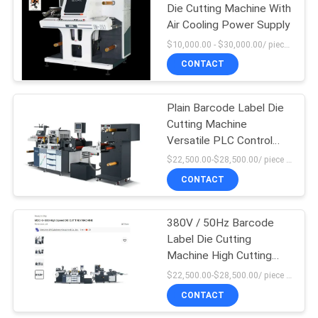
Die Cutting Machine With
Air Cooling Power Supply
$10,000.00 - $30,000.00/ piece MOQ:1
CONTACT
Plain Barcode Label Die
Cutting Machine
Versatile PLC Control
High Force
$22,500.00-$28,500.00/ piece MOQ:1
CONTACT
380V / 50Hz Barcode
Label Die Cutting
Machine High Cutting
Force
$22,500.00-$28,500.00/ piece MOQ:1
CONTACT