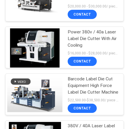
SITEMAP
System
$20,000.00 - $30,000.00/ piece MOQ:1
CONTACT
PRIVACY
POLICY
Power 380v / 40a Laser
Label Die Cutter With Air
Cooling
$16,000.00 - $28,000.00/ piece MOQ:1
CONTACT
Barcode Label Die Cut
Equipment High Force
Label Die Cutter Machine
$22,500.00-$38,500.00/ piece MOQ:1
CONTACT
380V / 40A Laser Label