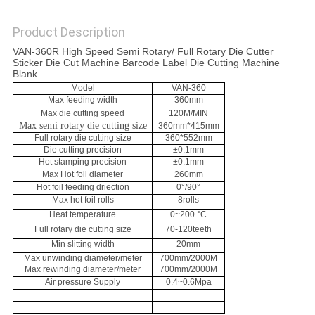
SITEMAP
Product Description
VAN-360R High Speed Semi Rotary/ Full Rotary Die Cutter
PRIVACY
Sticker Die Cut Machine Barcode Label Die Cutting Machine
Blank
POLICY
Model
VAN-360
Max feeding width
360mm
Max die cutting speed
120M/MIN
Max semi rotary die cutting size
360mm*415mm
Full rotary die cutting size
360*552mm
Die cutting precision
±0.1mm
Hot stamping precision
±0.1mm
Max Hot foil diameter
260mm
Hot foil feeding driection
0°/90°
Max hot foil rolls
8rolls
Heat temperature
0~200 °C
Full rotary die cutting size
70-120teeth
Min slitting width
20mm
Max unwinding diameter/meter
700mm/2000M
Max rewinding diameter/meter
700mm/2000M
Air pressure Supply
0.4~0.6Mpa