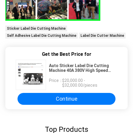
Sticker Label Die Cutting Machine
Self Adhesive Label Die Cutting Machine
Label Die Cutter Machine
Get the Best Price for
Auto Sticker Label Die Cutting
Machine 40A 380V High Speed
Rotary Die Cutter
Price：
$20,000.00 -
$32,000.00/pieces
Continue
Top Products