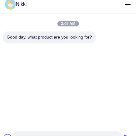
Nikki
400m/min Max Speed Die Cutting Sticker Label Maker for High
Precision and Efficiency
3:05 AM
Max Rewinding Diameter 1000mm Barcode Label Die Cutting
Machine with PLC Control
Good day, what product are you looking for?
Popular Categories
All
Flatbed Die Cutting 
Rotary Die Cutting 
Machine
Machine
Laser Label Die 
Digital Die Cutting 
Cutting Machine
And Printing 
Machine
Digital 
Silk Printing Machine
Embellishment 
Machine
Flexo Combination 
Machine