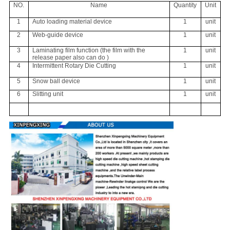
NO.
Name
Quantity
Unit
1
Auto loading material device
1
unit
2
Web-guide device
1
unit
3
Laminating film function (the film with the
1
unit
release paper also can do )
4
Intermittent Rotary Die Cutting
1
unit
5
Snow ball device
1
unit
6
Slitting unit
1
unit