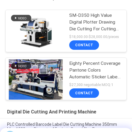
SM-D350 High Value
Digital Plotter Drawing
Die Cutting For Cutting
Labels
$18,000.00-$28,000.00/pieces
CONTACT
Eighty Percent Coverage
Pantone Colors
Automatic Sticker Label
Die Cutter
$27,300 negotiable MOQ:1
CONTACT
Digital Die Cutting And Printing Machine
PLC Controlled Barcode Label Die Cutting Machine 350mm
Max 1000mm Diameter 15m/min Speed 8kw Power