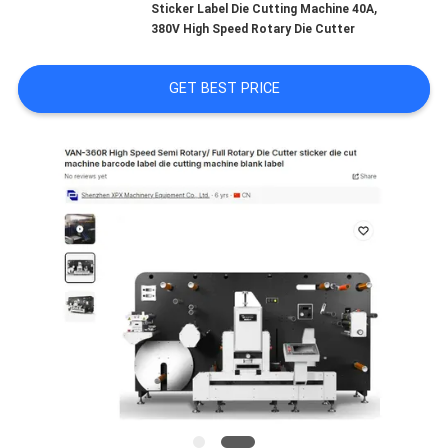
,
Sticker Label Die Cutting Machine 40A
380V High Speed Rotary Die Cutter
FACTORY
TOUR
GET BEST PRICE
QUALITY
CONTROL
CONTACT
US
NEWS
CASES