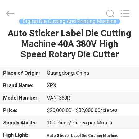
Shenzhen
XPX
Machinery
Equipment
Co.,
Digital Die Cutting And Printing Machine
Ltd..
All
Rights
Auto Sticker Label Die Cutting
HOME
Reserved.
Machine 40A 380V High
PRODUCTS
Speed Rotary Die Cutter
VIDEOS
Place of Origin:
Guangdong, China
Brand Name:
XPX
VR
Model Number:
VAN-360R
SHOW
Price:
$20,000.00 - $32,000.00/pieces
ABOUT
Supply Ability:
100 Piece/Pieces per Month
US
High Light:
,
Auto Sticker Label Die Cutting Machine