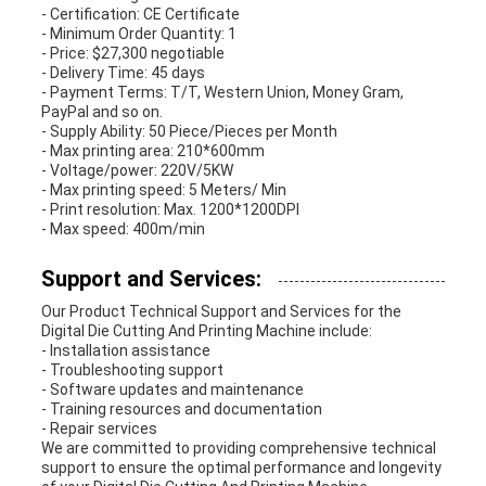
- Certification: CE Certificate
- Minimum Order Quantity: 1
- Price: $27,300 negotiable
- Delivery Time: 45 days
- Payment Terms: T/T, Western Union, Money Gram,
PayPal and so on.
- Supply Ability: 50 Piece/Pieces per Month
- Max printing area: 210*600mm
- Voltage/power: 220V/5KW
- Max printing speed: 5 Meters/ Min
- Print resolution: Max. 1200*1200DPI
- Max speed: 400m/min
Support and Services:
Our Product Technical Support and Services for the
Digital Die Cutting And Printing Machine include:
- Installation assistance
- Troubleshooting support
- Software updates and maintenance
- Training resources and documentation
- Repair services
We are committed to providing comprehensive technical
support to ensure the optimal performance and longevity