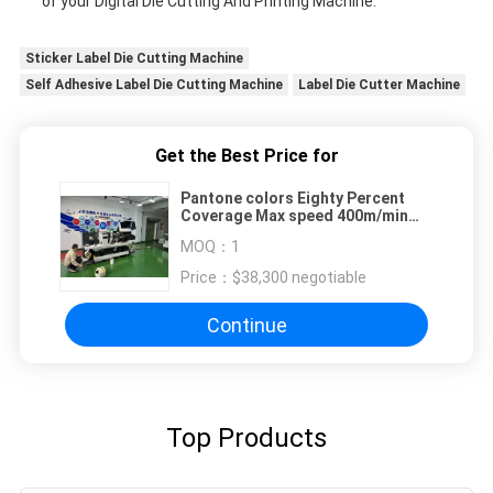
of your Digital Die Cutting And Printing Machine.
Sticker Label Die Cutting Machine
Self Adhesive Label Die Cutting Machine
Label Die Cutter Machine
Get the Best Price for
Pantone colors Eighty Percent
Coverage Max speed 400m/min
Digital Die Cutting And Printing
MOQ：
1
Machine Max feeding width
460mm
Price：
$38,300 negotiable
Continue
Top Products