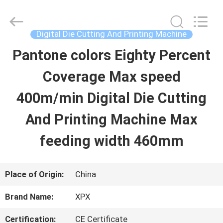
Shenzhen
XPX
Machinery
Equipment
Digital Die Cutting And Printing Machine
Co.,
Ltd..
Pantone colors Eighty Percent
HOME
All
Rights
Reserved.
Coverage Max speed
PRODUCTS
400m/min Digital Die Cutting
And Printing Machine Max
VIDEOS
feeding width 460mm
VR
Place of Origin:
China
SHOW
Brand Name:
XPX
ABOUT
Certification:
CE Certificate