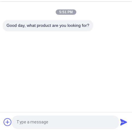
400m/min Max Speed Die Cutting Sticker Label Maker for High
Precision and Efficiency
5:51 PM
Max Rewinding Diameter 1000mm Barcode Label Die Cutting
Good day, what product are you looking for?
Machine with PLC Control
Popular Categories
All
Flatbed Die Cutting 
Rotary Die Cutting 
Machine
Machine
Laser Label Die 
Digital Die Cutting 
Cutting Machine
And Printing 
Machine
Digital 
Silk Printing Machine
Embellishment 
Machine
Flexo Combination 
Request a Quote
Machine