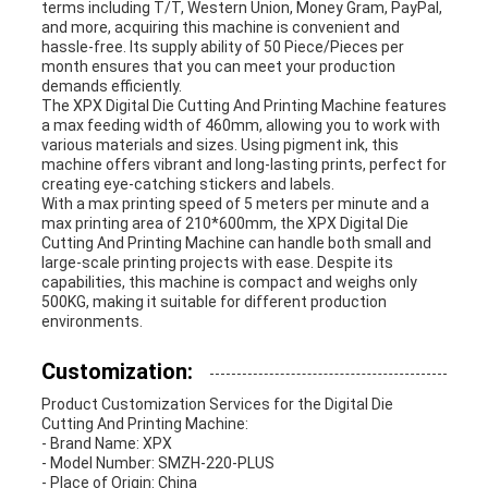
terms including T/T, Western Union, Money Gram, PayPal,
and more, acquiring this machine is convenient and
hassle-free. Its supply ability of 50 Piece/Pieces per
month ensures that you can meet your production
demands efficiently.
The XPX Digital Die Cutting And Printing Machine features
a max feeding width of 460mm, allowing you to work with
various materials and sizes. Using pigment ink, this
machine offers vibrant and long-lasting prints, perfect for
creating eye-catching stickers and labels.
With a max printing speed of 5 meters per minute and a
max printing area of 210*600mm, the XPX Digital Die
Cutting And Printing Machine can handle both small and
large-scale printing projects with ease. Despite its
capabilities, this machine is compact and weighs only
500KG, making it suitable for different production
environments.
Customization:
Product Customization Services for the Digital Die
Cutting And Printing Machine:
- Brand Name: XPX
- Model Number: SMZH-220-PLUS
- Place of Origin: China