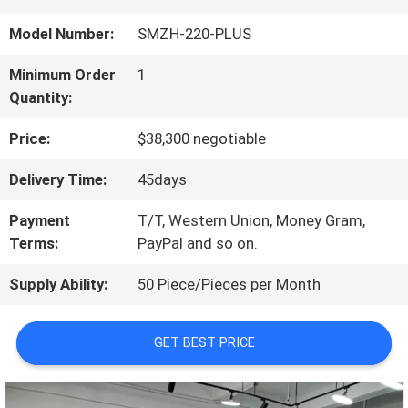
US
Model Number:
SMZH-220-PLUS
Minimum Order
1
FACTORY
Quantity:
TOUR
Price:
$38,300 negotiable
Delivery Time:
45days
QUALITY
Payment
T/T, Western Union, Money Gram,
CONTROL
Terms:
PayPal and so on.
Supply Ability:
50 Piece/Pieces per Month
CONTACT
GET BEST PRICE
US