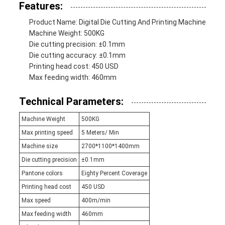
Features:
Product Name: Digital Die Cutting And Printing Machine
Machine Weight: 500KG
Die cutting precision: ±0.1mm
Die cutting accuracy: ±0.1mm
Printing head cost: 450 USD
Max feeding width: 460mm
Technical Parameters:
Machine Weight
500KG
Max printing speed
5 Meters/ Min
Machine size
2700*1100*1400mm
Die cutting precision
±0.1mm
Pantone colors
Eighty Percent Coverage
Printing head cost
450 USD
Max speed
400m/min
Max feeding width
460mm