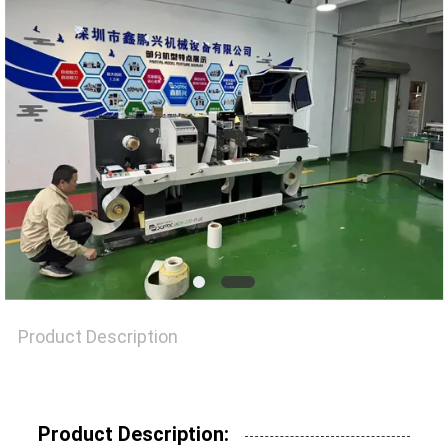
NEWS
CASES
SITEMAP
PRIVACY
POLICY
Product Description
Product Description: