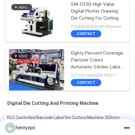
SM-D350 High Value
Digital Plotter Drawing
Die Cutting For Cutting
Labels
$18,000.00-$28,000.00/pieces
CONTACT
Eighty Percent Coverage
Pantone Colors
Automatic Sticker Label
Die Cutter
$27,300 negotiable MOQ:1
CONTACT
Digital Die Cutting And Printing Machine
PLC Controlled Barcode Label Die Cutting Machine 350mm
Max 1000mm Diameter 15m/min Speed 8kw Power
henryxpx