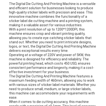
The Digital Die Cutting And Printing Machine is a versatile
and efficient solution for businesses looking to produce
high-quality sticker labels with precision and ease. This
innovative machine combines the functionality of a
sticker label die cutting machine and a printing system,
making it a valuable asset for various industries.
With a print resolution of up to 1200*1200DPI, this
machine ensures crisp and vibrant printing quality,
allowing you to create eye-catching sticker labels that
stand out. Whether you need to print intricate designs,
logos, or text, the Digital Die Cutting And Printing Machine
delivers exceptional results every time.
Operating at a voltage of 220V and power of 5KW, this
machine is designed for efficiency and reliability. The
powerful printing head, which costs 450 USD, ensures
consistent performance and longevity, making it a cost-
effective investment for your business.
The Digital Die Cutting And Printing Machine features a
maximum feeding width of 460mm, allowing you to work
with various sizes of sticker label materials. Whether you
need to produce small, medium, or large sticker labels,
this machine can accommodate your requirements with
ease.
When it comes to die cutting accuracy, this machine