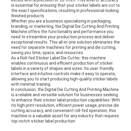
excels with a precision of ±0.1mm. This level of accuracy
is essential for ensuring that your sticker labels are cut to
the exact specifications, resulting in professional-looking
finished products.
Whether you are a business specializing in packaging,
branding, or marketing, the Digital Die Cutting And Printing
Machine offers the functionality and performance you
need to streamline your production process and deliver
exceptional results. This all-in-one solution eliminates the
need for separate machines for printing and die cutting,
saving you time, space, and resources.
As a Roll-fed Sticker Label Die Cutter, this machine
enables continuous and efficient production of sticker
labels in a variety of shapes and sizes. Its user-friendly
interface and intuitive controls make it easy to operate,
allowing you to start producing high-quality sticker labels
with minimal training.
In conclusion, the Digital Die Cutting And Printing Machine
is a reliable and versatile solution for businesses seeking
to enhance their sticker label production capabilities. With
its high print resolution, efficient power usage, precise die
cutting accuracy, and convenient roll-fed operation, this
machine is a valuable asset for any industry that requires
top-notch sticker label production.