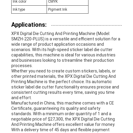
Ink color
CMYK
Ink type
Pigment Ink
Applications:
XPX Digital Die Cutting And Printing Machine (Model:
SMZH-220-PLUS) is a versatile and efficient solution for a
wide range of product application occasions and
scenarios. With its high-speed sticker label die cutter
capabilities, this machine is ideal for various industries
and businesses looking to streamline their production
processes.
Whether you need to create custom stickers, labels, or
other printed materials, the XPX Digital Die Cutting And
Printing Machine is the perfect choice. Its automatic
sticker label die cutter functionality ensures precise and
consistent cutting results every time, saving you time
and effort.
Manufactured in China, this machine comes with a CE
Certificate, guaranteeing its quality and safety
standards. With a minimum order quantity of 1 and a
negotiable price of $27,300, the XPX Digital Die Cutting
And Printing Machine offers excellent value for money.
With a delivery time of 45 days and flexible payment