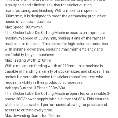
high-speed and efficient solution for sticker cutting,
manufacturing, and finishing. With a maximum speed of
300m/min, it is designed to meet the demanding production
needs of various industries.
Max Speed: 300m/min
The Sticker Label Die Cutting Machine boasts an impressive
maximum speed of 300m/min, making it one of the fastest
machines in its class. This allows for high-volume production
with minimal downtime, ensuring maximum efficiency and
profitability for your business.
Max Feeding Width: 210mm
With a maximum feeding width of 210mm, this machine is
capable of handling a variety of sticker sizes and shapes. This
makes it a versatile choice for sticker manufacturers who
require flexibility in their production processes.
Voltage/Current: 3 Phase 380V/60A
The Sticker Label Die Cutting Machine operates on a reliable 3-
phase 380V power supply, with a current of 60A. This ensures
stable and consistent performance, allowing for precise and
accurate cutting every time.
Max Unwinding Diameter: 450mm