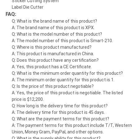
Sticker Cutting System
Label Die Cutter
FAQ:
Q: What is the brand name of this product?
A: The brand name of this product is XPX.
Q: What is the model number of this product?
A: The model number of this product is Smart-210.
Q: Where is this product manufactured?
A: This product is manufactured in China.
Q: Does this product have any certification?
A: Yes, this product has a CE Certificate.
Q: What is the minimum order quantity for this product?
A: The minimum order quantity for this product is 1.
Q: Is the price of this product negotiable?
A: Yes, the price of this product is negotiable. The listed
price is $12,200.
Q: How long is the delivery time for this product?
A: The delivery time for this product is 45 days.
Q: What are the payment terms for this product?
A: The payment terms for this product include T/T, Western
Union, Money Gram, PayPal, and other options.
Q: What is the supply ability for this product?