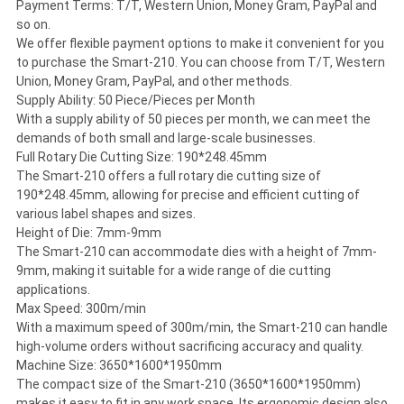
Payment Terms: T/T, Western Union, Money Gram, PayPal and
so on.
We offer flexible payment options to make it convenient for you
to purchase the Smart-210. You can choose from T/T, Western
Union, Money Gram, PayPal, and other methods.
Supply Ability: 50 Piece/Pieces per Month
With a supply ability of 50 pieces per month, we can meet the
demands of both small and large-scale businesses.
Full Rotary Die Cutting Size: 190*248.45mm
The Smart-210 offers a full rotary die cutting size of
190*248.45mm, allowing for precise and efficient cutting of
various label shapes and sizes.
Height of Die: 7mm-9mm
The Smart-210 can accommodate dies with a height of 7mm-
9mm, making it suitable for a wide range of die cutting
applications.
Max Speed: 300m/min
With a maximum speed of 300m/min, the Smart-210 can handle
high-volume orders without sacrificing accuracy and quality.
Machine Size: 3650*1600*1950mm
The compact size of the Smart-210 (3650*1600*1950mm)
makes it easy to fit in any work space. Its ergonomic design also