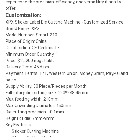
experience the precision, efficiency, and versatility it has to
offer.
Customization:
XPX Sticker Label Die Cutting Machine - Customized Service
Brand Name: XPX
Model Number: Smart-210
Place of Origin: China
Certification: CE Certificate
Minimum Order Quantity: 1
Price: $12,200 negotiable
Delivery Time: 45 days
Payment Terms: T/T, Western Union, Money Gram, PayPal and
so on.
Supply Ability: 50 Piece/Pieces per Month
Full rotary die cutting size: 190*248.45mm
Max feeding width: 210mm
Max Unwinding Diameter: 450mm
Die cutting precision: ±0.1mm
Height of die: 7mm-9mm
Key Features:
Sticker Cutting Machine