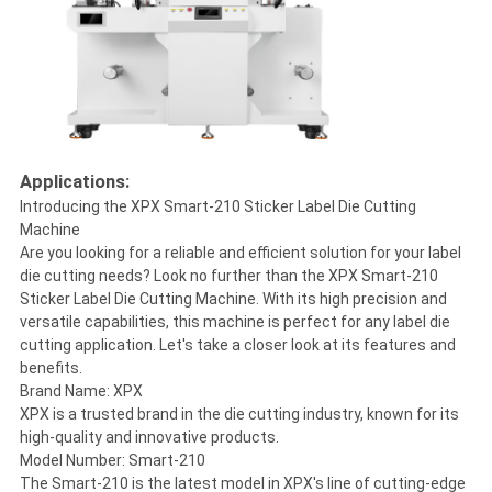
Applications:
Introducing the XPX Smart-210 Sticker Label Die Cutting
Machine
Are you looking for a reliable and efficient solution for your label
die cutting needs? Look no further than the XPX Smart-210
Sticker Label Die Cutting Machine. With its high precision and
versatile capabilities, this machine is perfect for any label die
cutting application. Let's take a closer look at its features and
benefits.
Brand Name: XPX
XPX is a trusted brand in the die cutting industry, known for its
high-quality and innovative products.
Model Number: Smart-210
The Smart-210 is the latest model in XPX's line of cutting-edge