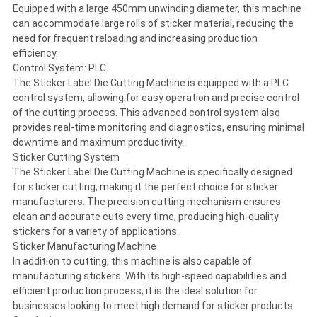
Equipped with a large 450mm unwinding diameter, this machine
can accommodate large rolls of sticker material, reducing the
need for frequent reloading and increasing production
efficiency.
Control System: PLC
The Sticker Label Die Cutting Machine is equipped with a PLC
control system, allowing for easy operation and precise control
of the cutting process. This advanced control system also
provides real-time monitoring and diagnostics, ensuring minimal
downtime and maximum productivity.
Sticker Cutting System
The Sticker Label Die Cutting Machine is specifically designed
for sticker cutting, making it the perfect choice for sticker
manufacturers. The precision cutting mechanism ensures
clean and accurate cuts every time, producing high-quality
stickers for a variety of applications.
Sticker Manufacturing Machine
In addition to cutting, this machine is also capable of
manufacturing stickers. With its high-speed capabilities and
efficient production process, it is the ideal solution for
businesses looking to meet high demand for sticker products.