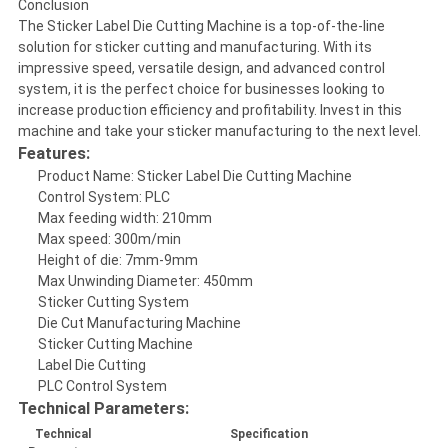
Conclusion
The Sticker Label Die Cutting Machine is a top-of-the-line
solution for sticker cutting and manufacturing. With its
impressive speed, versatile design, and advanced control
system, it is the perfect choice for businesses looking to
increase production efficiency and profitability. Invest in this
machine and take your sticker manufacturing to the next level.
Features:
Product Name: Sticker Label Die Cutting Machine
Control System: PLC
Max feeding width: 210mm
Max speed: 300m/min
Height of die: 7mm-9mm
Max Unwinding Diameter: 450mm
Sticker Cutting System
Die Cut Manufacturing Machine
Sticker Cutting Machine
Label Die Cutting
PLC Control System
Technical Parameters:
Technical
Specification