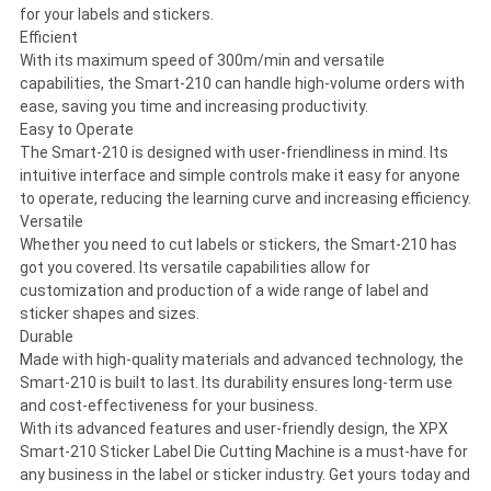
for your labels and stickers.
Efficient
With its maximum speed of 300m/min and versatile
capabilities, the Smart-210 can handle high-volume orders with
ease, saving you time and increasing productivity.
Easy to Operate
The Smart-210 is designed with user-friendliness in mind. Its
intuitive interface and simple controls make it easy for anyone
to operate, reducing the learning curve and increasing efficiency.
Versatile
Whether you need to cut labels or stickers, the Smart-210 has
got you covered. Its versatile capabilities allow for
customization and production of a wide range of label and
sticker shapes and sizes.
Durable
Made with high-quality materials and advanced technology, the
Smart-210 is built to last. Its durability ensures long-term use
and cost-effectiveness for your business.
With its advanced features and user-friendly design, the XPX
Smart-210 Sticker Label Die Cutting Machine is a must-have for
any business in the label or sticker industry. Get yours today and