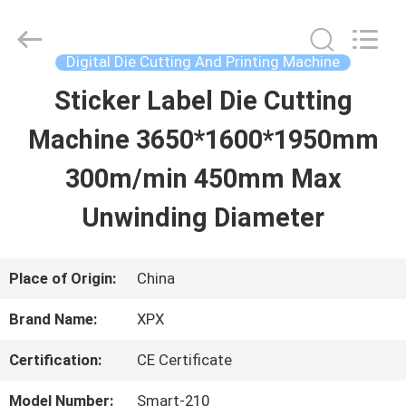
Shenzhen
XPX
Machinery
Equipment
Digital Die Cutting And Printing Machine
Co.,
Ltd..
Sticker Label Die Cutting
HOME
All
Rights
Reserved.
Machine 3650*1600*1950mm
PRODUCTS
300m/min 450mm Max
Unwinding Diameter
VIDEOS
Place of Origin:
China
VR
Brand Name:
XPX
SHOW
Certification:
CE Certificate
ABOUT
Model Number:
Smart-210