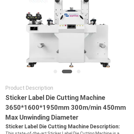
NEWS
CASES
SITEMAP
PRIVACY
POLICY
Product Description
Sticker Label Die Cutting Machine
3650*1600*1950mm 300m/min 450mm
Max Unwinding Diameter
Sticker Label Die Cutting Machine Description:
This state-of-the-art Sticker Label Die Cutting Machine is a