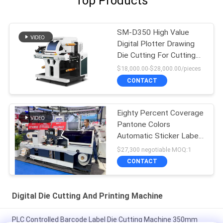
Top Products
SM-D350 High Value
Digital Plotter Drawing
Die Cutting For Cutting
Labels
$18,000.00-$28,000.00/pieces
CONTACT
Eighty Percent Coverage
Pantone Colors
Automatic Sticker Label
Die Cutter
$27,300 negotiable MOQ:1
CONTACT
Digital Die Cutting And Printing Machine
PLC Controlled Barcode Label Die Cutting Machine 350mm