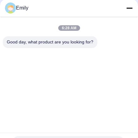
Max 1000mm Diameter 15m/min Speed 8kw Power
Emily
400m/min Max Speed Die Cutting Sticker Label Maker for High
Precision and Efficiency
6:28 AM
Max Rewinding Diameter 1000mm Barcode Label Die Cutting
Good day, what product are you looking for?
Machine with PLC Control
Popular Categories
All
Flatbed Die Cutting 
Rotary Die Cutting 
Machine
Machine
Laser Label Die 
Digital Die Cutting 
Cutting Machine
And Printing 
Machine
Digital 
Silk Printing Machine
Embellishment 
Machine