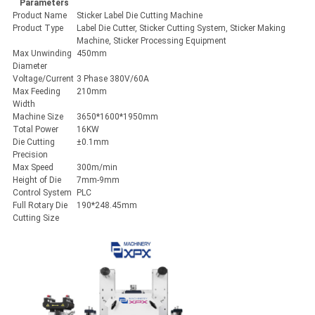
Parameters
Product Name
Sticker Label Die Cutting Machine
Product Type
Label Die Cutter, Sticker Cutting System, Sticker Making
Machine, Sticker Processing Equipment
Max Unwinding
450mm
Diameter
Voltage/Current
3 Phase 380V/60A
Max Feeding
210mm
Width
Machine Size
3650*1600*1950mm
Total Power
16KW
Die Cutting
±0.1mm
Precision
Max Speed
300m/min
Height of Die
7mm-9mm
Control System
PLC
Full Rotary Die
190*248.45mm
Cutting Size