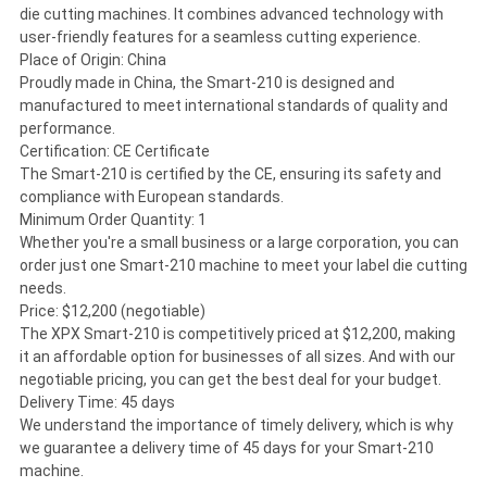
die cutting machines. It combines advanced technology with
user-friendly features for a seamless cutting experience.
Place of Origin: China
Proudly made in China, the Smart-210 is designed and
manufactured to meet international standards of quality and
performance.
Certification: CE Certificate
The Smart-210 is certified by the CE, ensuring its safety and
compliance with European standards.
Minimum Order Quantity: 1
Whether you're a small business or a large corporation, you can
order just one Smart-210 machine to meet your label die cutting
needs.
Price: $12,200 (negotiable)
The XPX Smart-210 is competitively priced at $12,200, making
it an affordable option for businesses of all sizes. And with our
negotiable pricing, you can get the best deal for your budget.
Delivery Time: 45 days
We understand the importance of timely delivery, which is why
we guarantee a delivery time of 45 days for your Smart-210
machine.