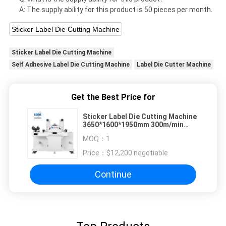
A: The supply ability for this product is 50 pieces per month.
Sticker Label Die Cutting Machine
Sticker Label Die Cutting Machine
Self Adhesive Label Die Cutting Machine
Label Die Cutter Machine
Get the Best Price for
Sticker Label Die Cutting Machine
3650*1600*1950mm 300m/min
450mm Max Unwinding Diameter
MOQ：
1
Price：
$12,200 negotiable
Continue