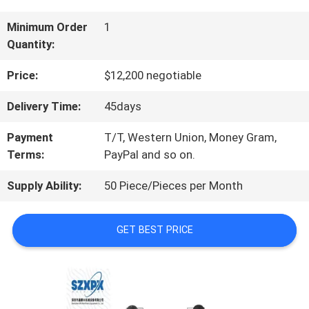
US
Minimum Order
1
Quantity:
FACTORY
Price:
$12,200 negotiable
TOUR
Delivery Time:
45days
Payment
T/T, Western Union, Money Gram,
QUALITY
Terms:
PayPal and so on.
CONTROL
Supply Ability:
50 Piece/Pieces per Month
GET BEST PRICE
CONTACT
US