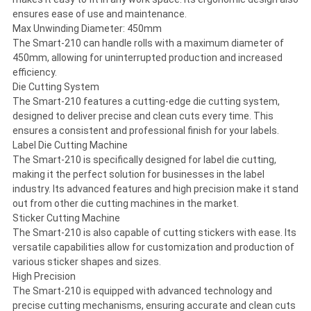
ensures ease of use and maintenance.
Max Unwinding Diameter: 450mm
The Smart-210 can handle rolls with a maximum diameter of
450mm, allowing for uninterrupted production and increased
efficiency.
Die Cutting System
The Smart-210 features a cutting-edge die cutting system,
designed to deliver precise and clean cuts every time. This
ensures a consistent and professional finish for your labels.
Label Die Cutting Machine
The Smart-210 is specifically designed for label die cutting,
making it the perfect solution for businesses in the label
industry. Its advanced features and high precision make it stand
out from other die cutting machines in the market.
Sticker Cutting Machine
The Smart-210 is also capable of cutting stickers with ease. Its
versatile capabilities allow for customization and production of
various sticker shapes and sizes.
High Precision
The Smart-210 is equipped with advanced technology and
precise cutting mechanisms, ensuring accurate and clean cuts