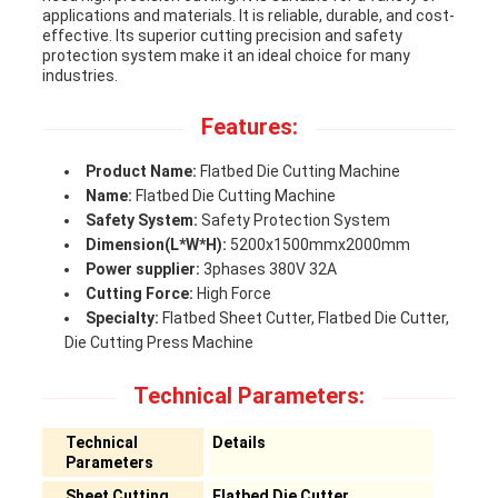
applications and materials. It is reliable, durable, and cost-
effective. Its superior cutting precision and safety
protection system make it an ideal choice for many
industries.
Features:
Product Name:
Flatbed Die Cutting Machine
Name:
Flatbed Die Cutting Machine
Safety System:
Safety Protection System
Dimension(L*W*H):
5200x1500mmx2000mm
Power supplier:
3phases 380V 32A
Cutting Force:
High Force
Specialty:
Flatbed Sheet Cutter, Flatbed Die Cutter,
Die Cutting Press Machine
Technical Parameters:
Technical
Details
Parameters
Sheet Cutting
Flatbed Die Cutter