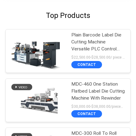
Top Products
Plain Barcode Label Die
Cutting Machine
Versatile PLC Control
High Force
$22,500.00-$28,500.00/ piece MOQ:1
CONTACT
MDC-460 One Station
Flatbed Label Die Cutting
Machine With Rewinder
$30,000.00-$38,000.00/pieces MOQ:1
CONTACT
MDC-300 Roll To Roll