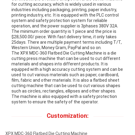
for cutting accuracy, which is widely used in various
industries including packaging, printing, paper industry,
printing industry, etc. It is equipped with the PLC control
system and safety protection system for reliable
operation, and the power supplier is 3phases 380V 32A.
The minimum order quantity is 1 piece and the price is
$28,500.00/ piece. With fast delivery time, it only takes
25days. There are multiple payment terms including T/T,
Western Union, Money Gram, PayPal and so on.
The XPX MDC-360 Flatbed Die Cutting Machine is a die
cutting press machine that can be used to cut different
materials and shapes into different products. It is
equipped with a high accuracy cutting system and can be
used to cut various materials such as paper, cardboard,
film, fabric and other materials. It is also a flatbed sheet
cutting machine that can be used to cut various shapes
such as circles, rectangles, ellipses and other shapes.
The machine is also equipped with a safety protection
system to ensure the safety of the operator.
Customization:
XPX MDC-360 Flatbed Die Cutting Machine