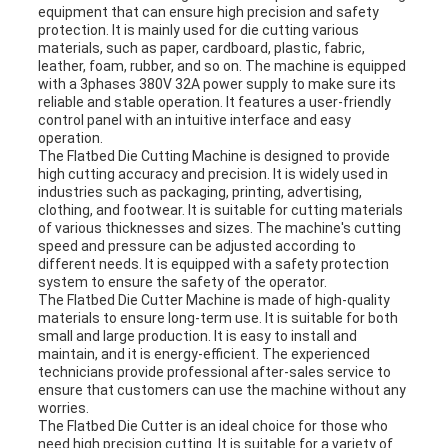
equipment that can ensure high precision and safety
protection. It is mainly used for die cutting various
materials, such as paper, cardboard, plastic, fabric,
leather, foam, rubber, and so on. The machine is equipped
with a 3phases 380V 32A power supply to make sure its
reliable and stable operation. It features a user-friendly
control panel with an intuitive interface and easy
operation.
The Flatbed Die Cutting Machine is designed to provide
high cutting accuracy and precision. It is widely used in
industries such as packaging, printing, advertising,
clothing, and footwear. It is suitable for cutting materials
of various thicknesses and sizes. The machine's cutting
speed and pressure can be adjusted according to
different needs. It is equipped with a safety protection
system to ensure the safety of the operator.
The Flatbed Die Cutter Machine is made of high-quality
materials to ensure long-term use. It is suitable for both
small and large production. It is easy to install and
maintain, and it is energy-efficient. The experienced
technicians provide professional after-sales service to
ensure that customers can use the machine without any
worries.
The Flatbed Die Cutter is an ideal choice for those who
need high precision cutting. It is suitable for a variety of