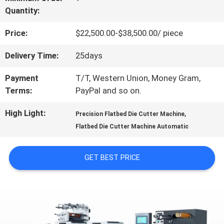
Quantity:
US
Price:
$22,500.00-$38,500.00/ piece
FACTORY
Delivery Time:
25days
TOUR
Payment
T/T, Western Union, Money Gram,
Terms:
PayPal and so on.
QUALITY
High Light:
,
Precision Flatbed Die Cutter Machine
Flatbed Die Cutter Machine Automatic
CONTROL
GET BEST PRICE
CONTACT
US