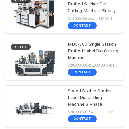
Flatbed Sticker Die
Cutting Machine Slitting
Machine
$25,000.00/pieces 1 MOQ:1
CONTACT
MDC-360 Single Station
Flatbed Label Die Cutting
Machine
$20,000.00-$25,000.00/pieces MOQ:1
CONTACT
Speed Double Station
Label Die Cutting
Machine 3 Phase
$20,000.00 - $40,000.00/ piece negotiable MOQ:1
CONTACT