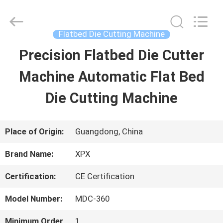
Shenzhen
XPX
Machinery
Equipment
Flatbed Die Cutting Machine
Co.,
Ltd..
Precision Flatbed Die Cutter
HOME
All
Rights
Reserved.
Machine Automatic Flat Bed
PRODUCTS
Die Cutting Machine
VIDEOS
Place of Origin:
Guangdong, China
Brand Name:
XPX
VR
Certification:
CE Certification
SHOW
Model Number:
MDC-360
ABOUT
Minimum Order
1