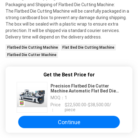
Packaging and Shipping of Flatbed Die Cutting Machine:
The Flatbed Die Cutting Machine will be carefully packaged in a
strong cardboard box to prevent any damage during shipping.
The box will be sealed with a plastic wrap to ensure extra
protection. It will be shipped via standard courier services.
Delivery time will depend on the delivery address.
Flatbed Die Cutting Machine
Flat Bed Die Cutting Machine
Flatbed Die Cutter Machine
Get the Best Price for
Precision Flatbed Die Cutter
Machine Automatic Flat Bed Die
Cutting Machine
MOQ：
1
Price
$22,500.00-$38,500.00/
：
piece
Continue