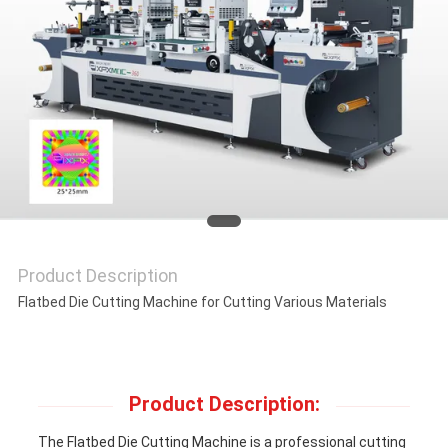
NEWS
CASES
SITEMAP
PRIVACY
POLICY
Product Description
Flatbed Die Cutting Machine for Cutting Various Materials
Product Description:
The Flatbed Die Cutting Machine is a professional cutting