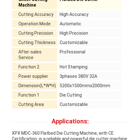
Machine
Cutting Accuracy
High Accuracy
Operation Mode
Automatic
Cutting Precision
High Precision
Cutting Thickness
Customizable
After-sales
Professional
Service
Function 2
Hot Stamping
Power supplier
3phases 380V 32A
Dimension(L*W*H)
5200x1500mmx2000mm
Function 1
Die Cutting
Cutting Area
Customizable
Applications:
XPX MDC-360 Flatbed Die Cutting Machine, with CE
Certification, is a reliable and powerful die cutter machine