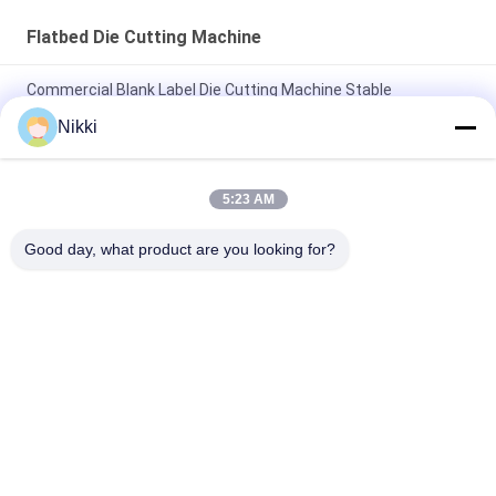
Flatbed Die Cutting Machine
Commercial Blank Label Die Cutting Machine Stable
Performance
Nikki
Flatbed Label Sticker Die Cut Machine Blank Barcode Die
Cutting Machine
5:23 AM
Flatbed Die Cut Label Machine One Station Barcode Sticker
Good day, what product are you looking for?
Die Cutting Machine
Popular Categories
All
Flatbed Die Cutting 
Rotary Die Cutting 
Machine
Machine
Laser Label Die 
Digital Die Cutting 