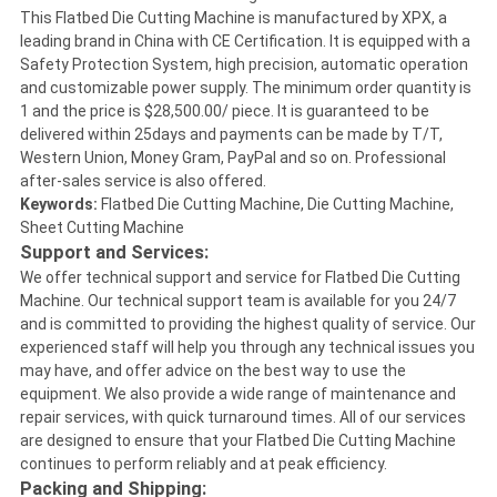
This Flatbed Die Cutting Machine is manufactured by XPX, a
leading brand in China with CE Certification. It is equipped with a
Safety Protection System, high precision, automatic operation
and customizable power supply. The minimum order quantity is
1 and the price is $28,500.00/ piece. It is guaranteed to be
delivered within 25days and payments can be made by T/T,
Western Union, Money Gram, PayPal and so on. Professional
after-sales service is also offered.
Keywords:
Flatbed Die Cutting Machine, Die Cutting Machine,
Sheet Cutting Machine
Support and Services:
We offer technical support and service for Flatbed Die Cutting
Machine. Our technical support team is available for you 24/7
and is committed to providing the highest quality of service. Our
experienced staff will help you through any technical issues you
may have, and offer advice on the best way to use the
equipment. We also provide a wide range of maintenance and
repair services, with quick turnaround times. All of our services
are designed to ensure that your Flatbed Die Cutting Machine
continues to perform reliably and at peak efficiency.
Packing and Shipping: