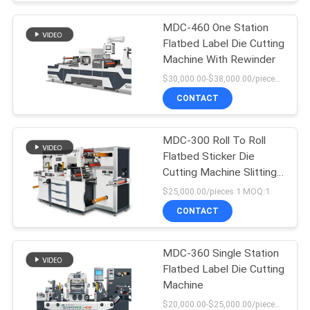
MDC-460 One Station
Flatbed Label Die Cutting
Machine With Rewinder
$30,000.00-$38,000.00/pieces MOQ:1
CONTACT
MDC-300 Roll To Roll
Flatbed Sticker Die
Cutting Machine Slitting
Machine
$25,000.00/pieces 1 MOQ:1
CONTACT
MDC-360 Single Station
Flatbed Label Die Cutting
Machine
$20,000.00-$25,000.00/pieces MOQ:1