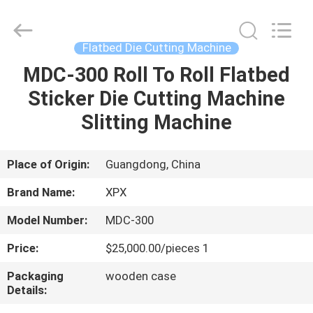
Shenzhen
XPX
Machinery
Equipment
Co.,
Flatbed Die Cutting Machine
Ltd..
All
Rights
MDC-300 Roll To Roll Flatbed
HOME
Reserved.
Sticker Die Cutting Machine
PRODUCTS
Slitting Machine
VIDEOS
Place of Origin:
Guangdong, China
Brand Name:
XPX
VR
Model Number:
MDC-300
SHOW
Price:
$25,000.00/pieces 1
ABOUT
Packaging
wooden case
Details:
US