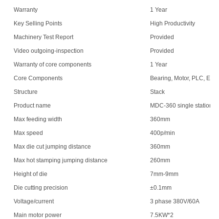
Warranty
1 Year
Key Selling Points
High Productivity
Machinery Test Report
Provided
Video outgoing-inspection
Provided
Warranty of core components
1 Year
Core Components
Bearing, Motor, PLC, Eng
Structure
Stack
Product name
MDC-360 single station
Max feeding width
360mm
Max speed
400p/min
Max die cut jumping distance
360mm
Max hot stamping jumping distance
260mm
Height of die
7mm-9mm
Die cutting precision
±0.1mm
Voltage/current
3 phase 380V/60A
Main motor power
7.5KW*2