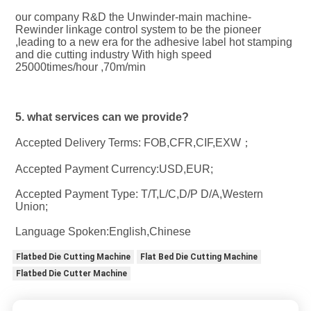
our company R&D the Unwinder-main machine-
Rewinder linkage control system to be the pioneer 
,leading to a new era for the adhesive label hot stamping 
and die cutting industry With high speed 
25000times/hour ,70m/min
5. what services can we provide?
Accepted Delivery Terms: FOB,CFR,CIF,EXW；
Accepted Payment Currency:USD,EUR;
Accepted Payment Type: T/T,L/C,D/P D/A,Western 
Union;
Language Spoken:English,Chinese
Flatbed Die Cutting Machine
Flat Bed Die Cutting Machine
Flatbed Die Cutter Machine