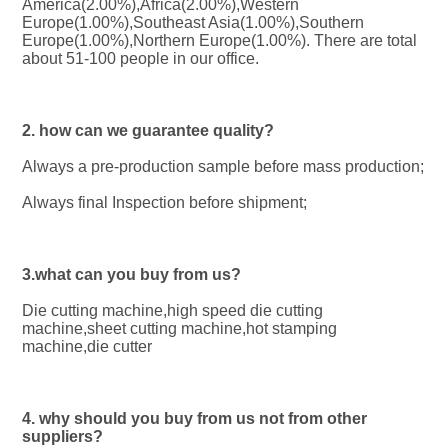
America(2.00%),Africa(2.00%),Western 
Europe(1.00%),Southeast Asia(1.00%),Southern 
Europe(1.00%),Northern Europe(1.00%). There are total 
about 51-100 people in our office.
2. how can we guarantee quality?
Always a pre-production sample before mass production;
Always final Inspection before shipment;
3.what can you buy from us?
Die cutting machine,high speed die cutting 
machine,sheet cutting machine,hot stamping 
machine,die cutter
4. why should you buy from us not from other 
suppliers?