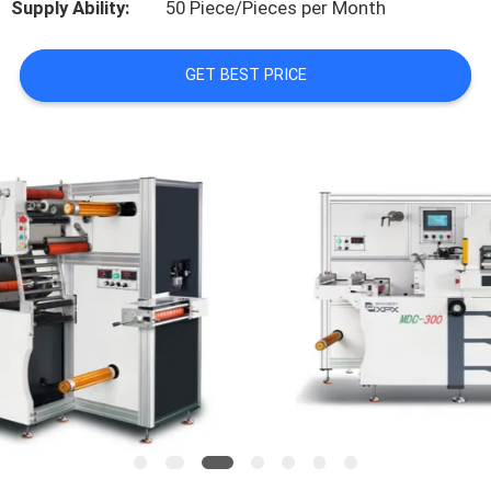
Supply Ability:
50 Piece/Pieces per Month
FACTORY
GET BEST PRICE
TOUR
QUALITY
CONTROL
CONTACT
US
NEWS
CASES