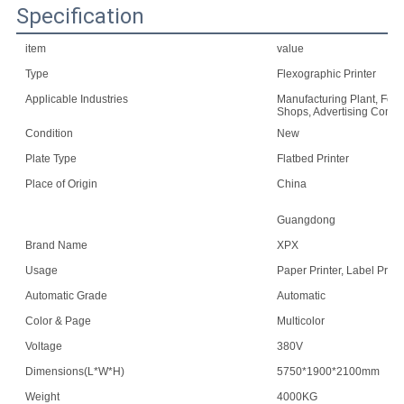
Specification
item
value
Type
Flexographic Printer
Applicable Industries
Manufacturing Plant, Food
Shops, Advertising Comp
Condition
New
Plate Type
Flatbed Printer
Place of Origin
China
Guangdong
Brand Name
XPX
Usage
Paper Printer, Label Print
Automatic Grade
Automatic
Color & Page
Multicolor
Voltage
380V
Dimensions(L*W*H)
5750*1900*2100mm
Weight
4000KG