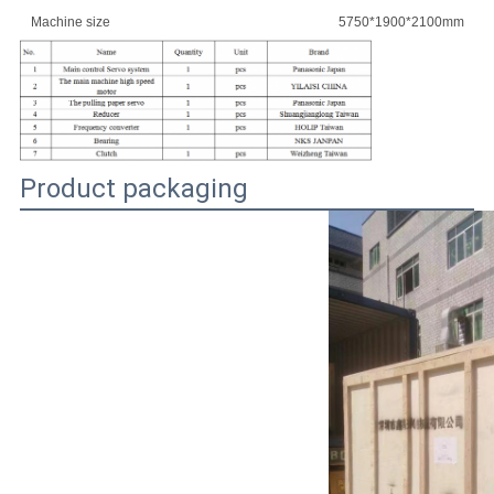
Machine size
5750*1900*2100mm
Product packaging