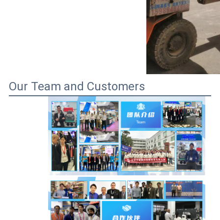
Our Team and Customers