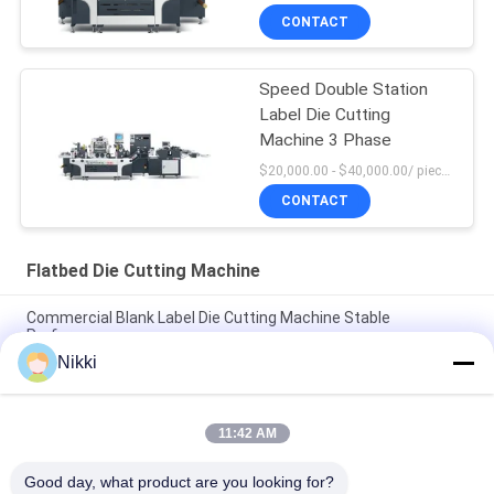
CONTACT
Speed Double Station
Label Die Cutting
Machine 3 Phase
$20,000.00 - $40,000.00/ piece negotiable MOQ:1
CONTACT
Flatbed Die Cutting Machine
Commercial Blank Label Die Cutting Machine Stable
Performance
Nikki
Flatbed Label Sticker Die Cut Machine Blank Barcode Die
Cutting Machine
11:42 AM
Flatbed Die Cut Label Machine One Station Barcode Sticker
Die Cutting Machine
Good day, what product are you looking for?