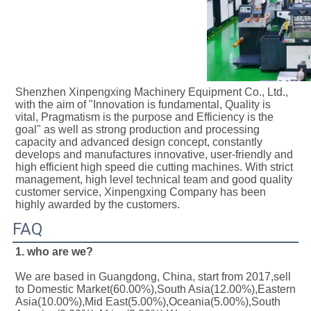
Shenzhen Xinpengxing Machinery Equipment Co., Ltd., 
with the aim of "Innovation is fundamental, Quality is 
vital, Pragmatism is the purpose and Efficiency is the 
goal" as well as strong production and processing 
capacity and advanced design concept, constantly 
develops and manufactures innovative, user-friendly and 
high efficient high speed die cutting machines. With strict 
management, high level technical team and good quality 
customer service, Xinpengxing Company has been 
highly awarded by the customers.
FAQ
1. who are we?
We are based in Guangdong, China, start from 2017,sell 
to Domestic Market(60.00%),South Asia(12.00%),Eastern 
Asia(10.00%),Mid East(5.00%),Oceania(5.00%),South 