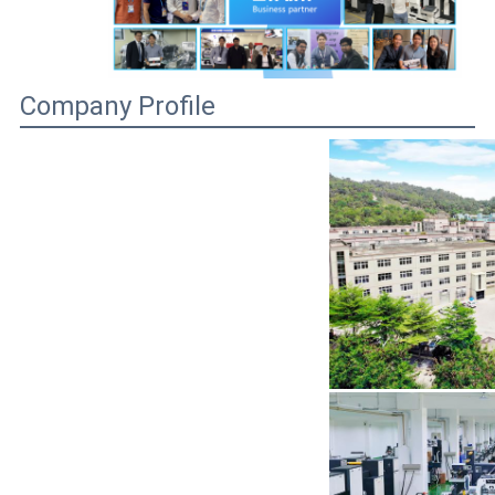
Company Profile