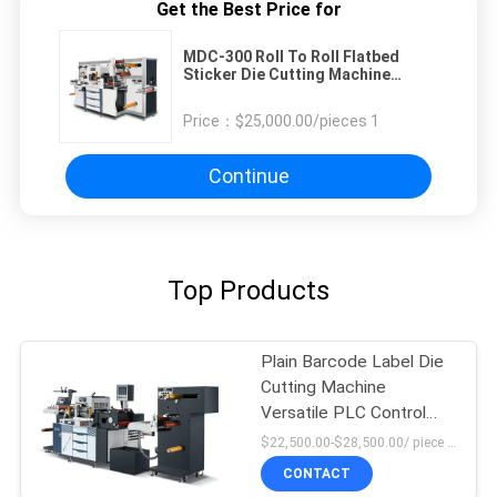
Get the Best Price for
MDC-300 Roll To Roll Flatbed
Sticker Die Cutting Machine
Slitting Machine
Price：
$25,000.00/pieces 1
Continue
Top Products
Plain Barcode Label Die
Cutting Machine
Versatile PLC Control
High Force
$22,500.00-$28,500.00/ piece MOQ:1
CONTACT