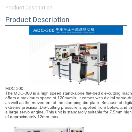
SITEMAP
Product Description
Product Description
PRIVACY
POLICY
MDC-300
The
MDC-300
is a high speed stand-alone flat-bed die-cutting mac
offers a maximum speed of 120m/min. It comes with digital servo-dri
as well as the movement of the stamping die-plate. Because of digit
extreme precision.Die-cutting pressure is applied from below, and th
a large servo engine. This unit is standardly suitable for 7.5mm 
of approximately 12mm max.