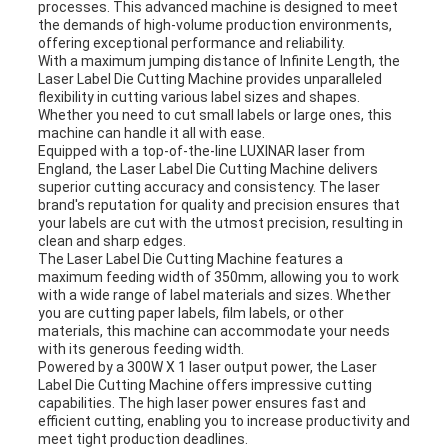
processes. This advanced machine is designed to meet
the demands of high-volume production environments,
offering exceptional performance and reliability.
With a maximum jumping distance of Infinite Length, the
Laser Label Die Cutting Machine provides unparalleled
flexibility in cutting various label sizes and shapes.
Whether you need to cut small labels or large ones, this
machine can handle it all with ease.
Equipped with a top-of-the-line LUXINAR laser from
England, the Laser Label Die Cutting Machine delivers
superior cutting accuracy and consistency. The laser
brand's reputation for quality and precision ensures that
your labels are cut with the utmost precision, resulting in
clean and sharp edges.
The Laser Label Die Cutting Machine features a
maximum feeding width of 350mm, allowing you to work
with a wide range of label materials and sizes. Whether
you are cutting paper labels, film labels, or other
materials, this machine can accommodate your needs
with its generous feeding width.
Powered by a 300W X 1 laser output power, the Laser
Label Die Cutting Machine offers impressive cutting
capabilities. The high laser power ensures fast and
efficient cutting, enabling you to increase productivity and
meet tight production deadlines.