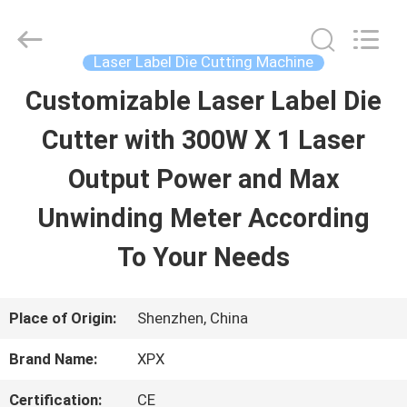
Shenzhen
XPX
Machinery
Equipment
Laser Label Die Cutting Machine
Co.,
Ltd..
Customizable Laser Label Die
HOME
All
Rights
Reserved.
Cutter with 300W X 1 Laser
PRODUCTS
Output Power and Max
Unwinding Meter According
VIDEOS
To Your Needs
VR
Place of Origin:
Shenzhen, China
SHOW
Brand Name:
XPX
ABOUT
Certification:
CE