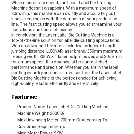
When it comes to speed, the Laser Label Die Cutting
Machine doesn't disappoint. With a maximum speed of
30m/min, this machine can swiftly and accurately cut
labels, keeping up with the demands of your production
line. The fast cutting speed allows you to streamline your
operations and boost efficiency.
In conclusion, the Laser Label Die Cutting Machine is a
top-of-the-line solution for label die-cutting applications.
With its advanced features, including an Infinite Length
jumping distance, LUXINAR laser brand, 350mm maximum
feeding width, 300W X 1 laser output power, and 30m/min
maximum speed, this machine offers unmatched
performance and precision. Whether you are in the label
printing industry or other related sectors, the Laser Label
Die Cutting Machine is the perfect choice for achieving
high-quality results efficiently and effectively.
Features:
Product Name: Laser Label Die Cutting Machine
Machine Weight: 2000KG
Max Unwinding Meter: 700mm Or According To
Customer Requirements
Main Motor Power: 9KW