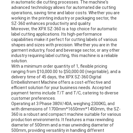
in automatic die cutting processes. The machine's
advanced technology allows for automated die cutting
operations, saving time and labor costs. Whether you are
working in the printing industry or packaging sector, the
SZ-360 enhances productivity and quality.
Moreover, the XPX SZ-360 is a top choice for automatic
label cutting applications. Its high-performance
capabilities make it perfect for cutting labels of various
shapes and sizes with precision. Whether you are in the
garment industry, food and beverage sector, or any other
industry requiring label cutting, this machine is a reliable
solution.
With a minimum order quantity of 1, flexible pricing
ranging from $10,000.00 to $50,000.00 (negotiable), and a
delivery time of 45 days, the XPX SZ-360 Digital
Embellishment Machine offers a cost-effective and
efficient solution for your business needs. Accepted
payment terms include T/T and T/C, catering to diverse
customer preferences.
Operating at 3 Phase 380V/40A, weighing 2300KG, and
with dimensions of 1700mm*1650mm*1450mm, the SZ-
360 is a robust and compact machine suitable for various
production environments. It features a max rewinding
diameter of 500mm and a max unwinding diameter of
500mm, providing versatility in handling different