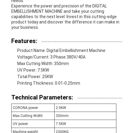
needs.
Experience the power and precision of the DIGITAL
EMBELLISHMENT MACHINE and take your cutting
capabilities to the next level. Invest in this cutting-edge
product today and discover the difference it can make in
your business.
Features:
Product Name: Digital Embellishment Machine
Voltage/Current: 3 Phase 380V/40A
Max Cutting Width: 350mm
UV Power: 7.5KW
Total Power: 25KW
Printing Thickness: 0.01-0.25mm
Technical Parameters:
CORONA power
2.0KW
Max Cutting Width
350mm
UV power
7.5KW
Machine weight
2300KG