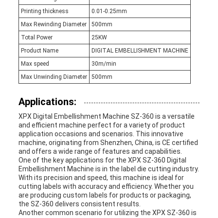
Printing thickness
0.01-0.25mm
Max Rewinding Diameter
500mm
Total Power
25KW
Product Name
DIGITAL EMBELLISHMENT MACHINE
Max speed
30m/min
Max Unwinding Diameter
500mm
Applications:
XPX Digital Embellishment Machine SZ-360 is a versatile
and efficient machine perfect for a variety of product
application occasions and scenarios. This innovative
machine, originating from Shenzhen, China, is CE certified
and offers a wide range of features and capabilities.
One of the key applications for the XPX SZ-360 Digital
Embellishment Machine is in the label die cutting industry.
With its precision and speed, this machine is ideal for
cutting labels with accuracy and efficiency. Whether you
are producing custom labels for products or packaging,
the SZ-360 delivers consistent results.
Another common scenario for utilizing the XPX SZ-360 is