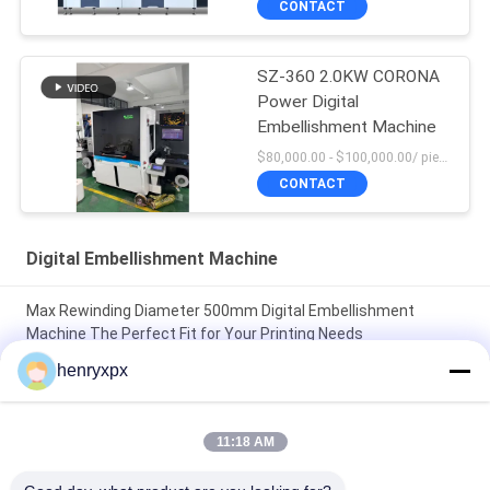
CONTACT
SZ-360 2.0KW CORONA
Power Digital
Embellishment Machine
$80,000.00 - $100,000.00/ piece negotiable MOQ:1
CONTACT
Digital Embellishment Machine
Max Rewinding Diameter 500mm Digital Embellishment
Machine The Perfect Fit for Your Printing Needs
henryxpx
Max Rewinding Diameter 500mm Digital Embellishment
Machine Boost Your Production with High Speed and CORONA
Power
11:18 AM
Max Unwinding Diameter 500mm Automatic Label Cutter for