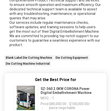
comprehensive Product Technical Support and Services
to ensure smooth operation and maximum efficiency. Our
dedicated technical support team is available to assist
with any troubleshooting, maintenance, or operational
queries that may arise.
Our services include regular maintenance checks,
software updates, and training sessions to help users
get the most out of their Digital Embellishment Machine.
We are committed to providing top-notch support to our
customers to guarantee a seamless experience with our
product.
Blank Label Die Cutting Machine
Die Cutting Equipment
Die Cutting Machine Industrial
Get the Best Price for
SZ-360 2.0KW CORONA Power
Digital Embellishment Machine
MOQ：
1
Price
$80,000.00 - $100,000.00/
：
piece negotiable