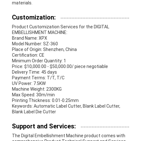
materials.
Customization:
Product Customization Services for the DIGITAL
EMBELLISHMENT MACHINE:
Brand Name: XPX
Model Number: SZ-360
Place of Origin: Shenzhen, China
Certification: CE
Minimum Order Quantity: 1
Price: $10,000.00 - $50,000.00/ piece negotiable
Delivery Time: 45 days
Payment Terms: T/T, T/C
UV Power: 7.5KW
Machine Weight: 2300KG
Max Speed: 30m/min
Printing Thickness: 0.01-0.25mm
Keywords: Automatic Label Cutter, Blank Label Cutter,
Blank Label Die Cutter
Support and Services:
The Digital Embellishment Machine product comes with