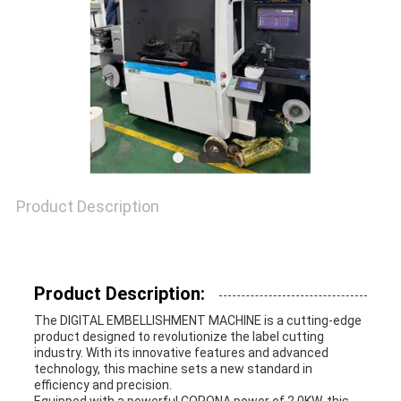
NEWS
CASES
SITEMAP
PRIVACY
Product Description
POLICY
Product Description:
The DIGITAL EMBELLISHMENT MACHINE is a cutting-edge
product designed to revolutionize the label cutting
industry. With its innovative features and advanced
technology, this machine sets a new standard in
efficiency and precision.