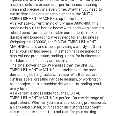
Equipped with a powerful CORONA power of 2.0KW, this
machine delivers exceptional performance, ensuring
clean and precise cuts every time. Whether you need to
cut intricate designs or simple shapes, the DIGITAL
EMBELLISHMENT MACHINE is up to the task.
At a voltage/current rating of 3 Phase 380V/40A, this
machine is built to handle heavy workloads with ease. Its
robust construction and reliable components make it a
durable and long-lasting investment for any business.
Weighing in at 2300KG, the DIGITAL EMBELLISHMENT
MACHINE is solid and stable, providing a sturdy platform
for all your cutting needs. This machine is designed for
high-volume production, making it ideal for businesses
that demand efficiency and quality.
The total power of 25KW ensures that the DIGITAL
EMBELLISHMENT MACHINE can tackle even the most
demanding cutting tasks with ease. Whether you are
cutting labels, creating intricate designs, or working on
other projects, this machine delivers outstanding results
every time.
As a versatile and reliable tool, the DIGITAL
EMBELLISHMENT MACHINE is perfect for a wide range of
applications. Whether you are a label cutting professional,
a blank label cutter, or in need of die cutting equipment,
this machine is the perfect solution for your cutting