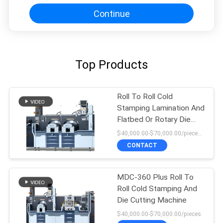
Continue
Top Products
Roll To Roll Cold
Stamping Lamination And
Flatbed Or Rotary Die
Cutting Machine
$40,000.00-$70,000.00/pieces 1-1 pieces
CONTACT
MDC-360 Plus Roll To
Roll Cold Stamping And
Die Cutting Machine
$40,000.00-$70,000.00/pieces