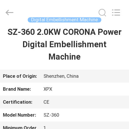
Shenzhen
XPX
Machinery
Equipment
Digital Embellishment Machine
Co.,
Ltd..
SZ-360 2.0KW CORONA Power
HOME
All
Rights
Reserved.
Digital Embellishment
PRODUCTS
Machine
VIDEOS
Place of Origin:
Shenzhen, China
Brand Name:
XPX
VR
Certification:
CE
SHOW
Model Number:
SZ-360
ABOUT
Minimum Order
1