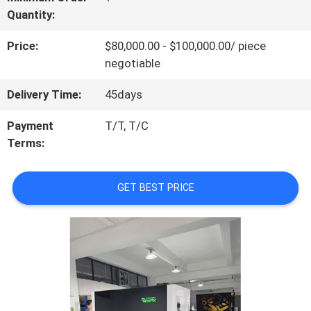
Quantity:
US
Price:
$80,000.00 - $100,000.00/ piece
negotiable
FACTORY
Delivery Time:
45days
TOUR
Payment
T/T, T/C
Terms:
QUALITY
CONTROL
GET BEST PRICE
CONTACT
US