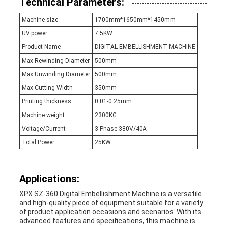
Technical Parameters:
Machine size
1700mm*1650mm*1450mm
UV power
7.5KW
Product Name
DIGITAL EMBELLISHMENT MACHINE
Max Rewinding Diameter
500mm
Max Unwinding Diameter
500mm
Max Cutting Width
350mm
Printing thickness
0.01-0.25mm
Machine weight
2300KG
Voltage/Current
3 Phase 380V/40A
Total Power
25KW
Applications:
XPX SZ-360 Digital Embellishment Machine is a versatile
and high-quality piece of equipment suitable for a variety
of product application occasions and scenarios. With its
advanced features and specifications, this machine is