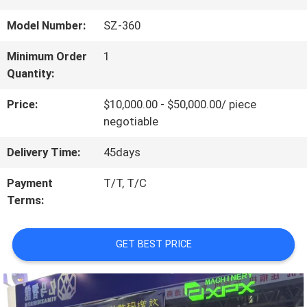
US
Model Number:
SZ-360
Minimum Order
1
FACTORY
Quantity:
TOUR
Price:
$10,000.00 - $50,000.00/ piece
negotiable
QUALITY
Delivery Time:
45days
CONTROL
Payment
T/T, T/C
Terms:
CONTACT
GET BEST PRICE
US