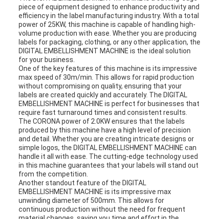
piece of equipment designed to enhance productivity and
efficiency in the label manufacturing industry. With a total
power of 25KW, this machine is capable of handling high-
volume production with ease. Whether you are producing
labels for packaging, clothing, or any other application, the
DIGITAL EMBELLISHMENT MACHINE is the ideal solution
for your business.
One of the key features of this machine is its impressive
max speed of 30m/min. This allows for rapid production
without compromising on quality, ensuring that your
labels are created quickly and accurately. The DIGITAL
EMBELLISHMENT MACHINE is perfect for businesses that
require fast turnaround times and consistent results.
The CORONA power of 2.0KW ensures that the labels
produced by this machine have a high level of precision
and detail. Whether you are creating intricate designs or
simple logos, the DIGITAL EMBELLISHMENT MACHINE can
handle it all with ease. The cutting-edge technology used
in this machine guarantees that your labels will stand out
from the competition.
Another standout feature of the DIGITAL
EMBELLISHMENT MACHINE is its impressive max
unwinding diameter of 500mm. This allows for
continuous production without the need for frequent
material changes, saving you time and effort in the