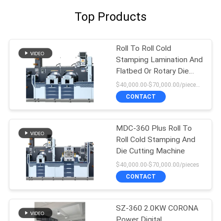
Top Products
Roll To Roll Cold
Stamping Lamination And
Flatbed Or Rotary Die
Cutting Machine
$40,000.00-$70,000.00/pieces 1-1 pieces
CONTACT
MDC-360 Plus Roll To
Roll Cold Stamping And
Die Cutting Machine
$40,000.00-$70,000.00/pieces
CONTACT
SZ-360 2.0KW CORONA
Power Digital