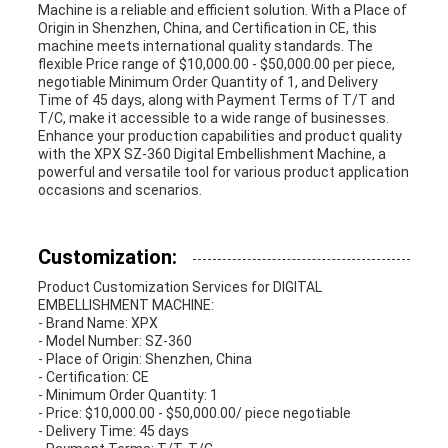
Machine is a reliable and efficient solution. With a Place of
Origin in Shenzhen, China, and Certification in CE, this
machine meets international quality standards. The
flexible Price range of $10,000.00 - $50,000.00 per piece,
negotiable Minimum Order Quantity of 1, and Delivery
Time of 45 days, along with Payment Terms of T/T and
T/C, make it accessible to a wide range of businesses.
Enhance your production capabilities and product quality
with the XPX SZ-360 Digital Embellishment Machine, a
powerful and versatile tool for various product application
occasions and scenarios.
Customization:
Product Customization Services for DIGITAL
EMBELLISHMENT MACHINE:
- Brand Name: XPX
- Model Number: SZ-360
- Place of Origin: Shenzhen, China
- Certification: CE
- Minimum Order Quantity: 1
- Price: $10,000.00 - $50,000.00/ piece negotiable
- Delivery Time: 45 days