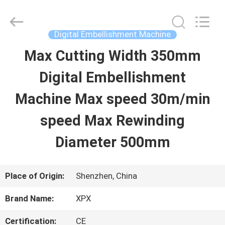
Shenzhen
XPX
Machinery
Equipment
Digital Embellishment Machine
Co.,
Ltd..
Max Cutting Width 350mm
HOME
All
Rights
Reserved.
Digital Embellishment
PRODUCTS
Machine Max speed 30m/min
speed Max Rewinding
VIDEOS
Diameter 500mm
VR
Place of Origin:
Shenzhen, China
SHOW
Brand Name:
XPX
ABOUT
Certification:
CE