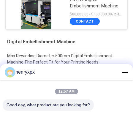
Embellishment Machine
$80,000.00 - $100,000.00/ piece negotiable MOQ:1
CONTACT
Digital Embellishment Machine
Max Rewinding Diameter 500mm Digital Embellishment
Machine The Perfect Fit for Your Printing Needs
henryxpx
Max Rewinding Diameter 500mm Digital Embellishment
Machine Boost Your Production with High Speed and CORONA
Power
12:57 AM
Max Unwinding Diameter 500mm Automatic Label Cutter for
Good day, what product are you looking for?
Manufacturing Labeling Solutions
Popular Categories
All