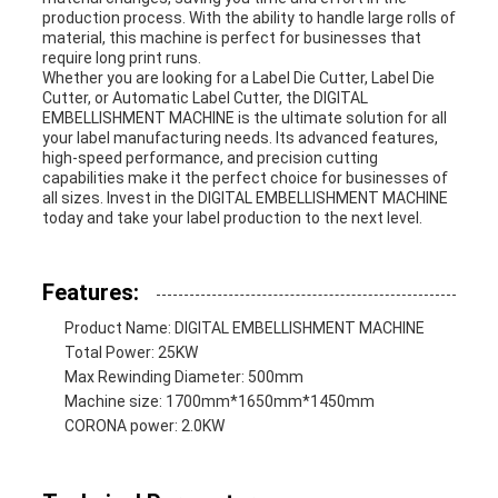
production process. With the ability to handle large rolls of
material, this machine is perfect for businesses that
require long print runs.
Whether you are looking for a Label Die Cutter, Label Die
Cutter, or Automatic Label Cutter, the DIGITAL
EMBELLISHMENT MACHINE is the ultimate solution for all
your label manufacturing needs. Its advanced features,
high-speed performance, and precision cutting
capabilities make it the perfect choice for businesses of
all sizes. Invest in the DIGITAL EMBELLISHMENT MACHINE
today and take your label production to the next level.
Features:
Product Name: DIGITAL EMBELLISHMENT MACHINE
Total Power: 25KW
Max Rewinding Diameter: 500mm
Machine size: 1700mm*1650mm*1450mm
CORONA power: 2.0KW