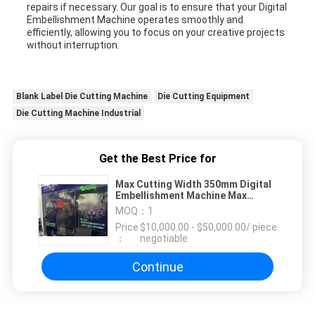
repairs if necessary. Our goal is to ensure that your Digital
Embellishment Machine operates smoothly and
efficiently, allowing you to focus on your creative projects
without interruption.
Blank Label Die Cutting Machine
Die Cutting Equipment
Die Cutting Machine Industrial
Get the Best Price for
Max Cutting Width 350mm Digital
Embellishment Machine Max
speed 30m/min speed Max
MOQ：
1
Rewinding Diameter 500mm
Price
$10,000.00 - $50,000.00/ piece
：
negotiable
Continue