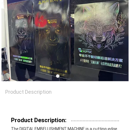
NEWS
CASES
SITEMAP
PRIVACY
POLICY
Product Description
Product Description:
The DIGITAL EMBELLISHMENT MACHINE is a cutting-edge