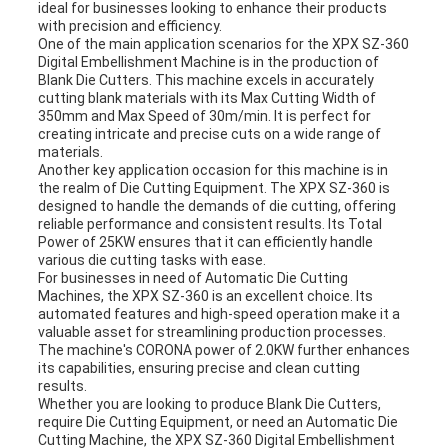
ideal for businesses looking to enhance their products
with precision and efficiency.
One of the main application scenarios for the XPX SZ-360
Digital Embellishment Machine is in the production of
Blank Die Cutters. This machine excels in accurately
cutting blank materials with its Max Cutting Width of
350mm and Max Speed of 30m/min. It is perfect for
creating intricate and precise cuts on a wide range of
materials.
Another key application occasion for this machine is in
the realm of Die Cutting Equipment. The XPX SZ-360 is
designed to handle the demands of die cutting, offering
reliable performance and consistent results. Its Total
Power of 25KW ensures that it can efficiently handle
various die cutting tasks with ease.
For businesses in need of Automatic Die Cutting
Machines, the XPX SZ-360 is an excellent choice. Its
automated features and high-speed operation make it a
valuable asset for streamlining production processes.
The machine's CORONA power of 2.0KW further enhances
its capabilities, ensuring precise and clean cutting
results.
Whether you are looking to produce Blank Die Cutters,
require Die Cutting Equipment, or need an Automatic Die
Cutting Machine, the XPX SZ-360 Digital Embellishment