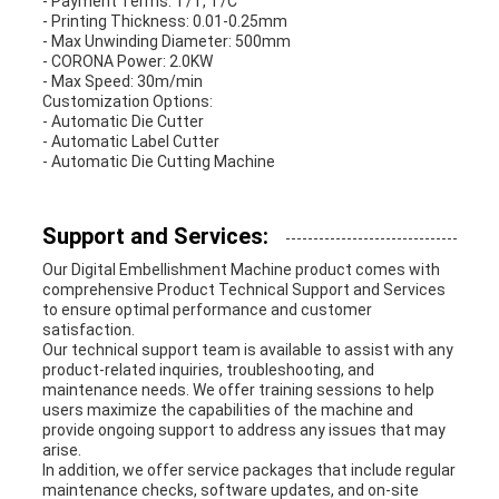
- Payment Terms: T/T, T/C
- Printing Thickness: 0.01-0.25mm
- Max Unwinding Diameter: 500mm
- CORONA Power: 2.0KW
- Max Speed: 30m/min
Customization Options:
- Automatic Die Cutter
- Automatic Label Cutter
- Automatic Die Cutting Machine
Support and Services:
Our Digital Embellishment Machine product comes with
comprehensive Product Technical Support and Services
to ensure optimal performance and customer
satisfaction.
Our technical support team is available to assist with any
product-related inquiries, troubleshooting, and
maintenance needs. We offer training sessions to help
users maximize the capabilities of the machine and
provide ongoing support to address any issues that may
arise.
In addition, we offer service packages that include regular
maintenance checks, software updates, and on-site