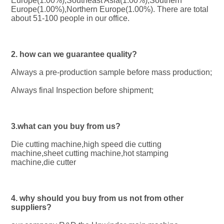
Europe(1.00%),Southeast Asia(1.00%),Southern 
Europe(1.00%),Northern Europe(1.00%). There are total 
about 51-100 people in our office.
2. how can we guarantee quality?
Always a pre-production sample before mass production;
Always final Inspection before shipment;
3.what can you buy from us?
Die cutting machine,high speed die cutting 
machine,sheet cutting machine,hot stamping 
machine,die cutter
4. why should you buy from us not from other 
suppliers?