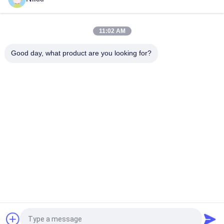
Machine Boost Your Production with High Speed and CORONA
Power
11:02 AM
Max Unwinding Diameter 500mm Automatic Label Cutter for
Manufacturing Labeling Solutions
Good day, what product are you looking for?
Popular Categories
All
Flatbed Die Cutting 
Rotary Die Cutting 
Machine
Machine
Laser Label Die 
Digital Die Cutting 
Cutting Machine
And Printing 
Machine
Digital 
Silk Printing Machine
Embellishment 
Machine
Flexo Combination 
Machine
Request a Quote