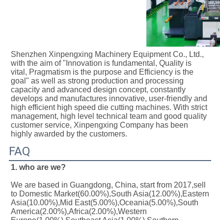
Shenzhen Xinpengxing Machinery Equipment Co., Ltd., 
with the aim of "Innovation is fundamental, Quality is 
vital, Pragmatism is the purpose and Efficiency is the 
goal" as well as strong production and processing 
capacity and advanced design concept, constantly 
develops and manufactures innovative, user-friendly and 
high efficient high speed die cutting machines. With strict 
management, high level technical team and good quality 
customer service, Xinpengxing Company has been 
highly awarded by the customers.
FAQ
1. who are we?
We are based in Guangdong, China, start from 2017,sell 
to Domestic Market(60.00%),South Asia(12.00%),Eastern 
Asia(10.00%),Mid East(5.00%),Oceania(5.00%),South 
America(2.00%),Africa(2.00%),Western 