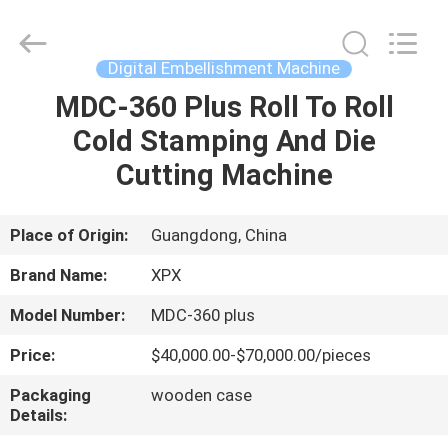
Shenzhen
XPX
Machinery
Equipment
Co.,
Digital Embellishment Machine
Ltd..
All
Rights
MDC-360 Plus Roll To Roll
HOME
Reserved.
Cold Stamping And Die
PRODUCTS
Cutting Machine
VIDEOS
Place of Origin:
Guangdong, China
Brand Name:
XPX
VR
Model Number:
MDC-360 plus
SHOW
Price:
$40,000.00-$70,000.00/pieces
ABOUT
Packaging
wooden case
Details:
US