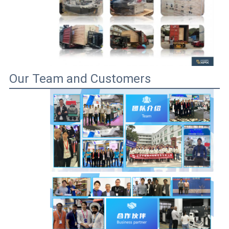
Our Team and Customers