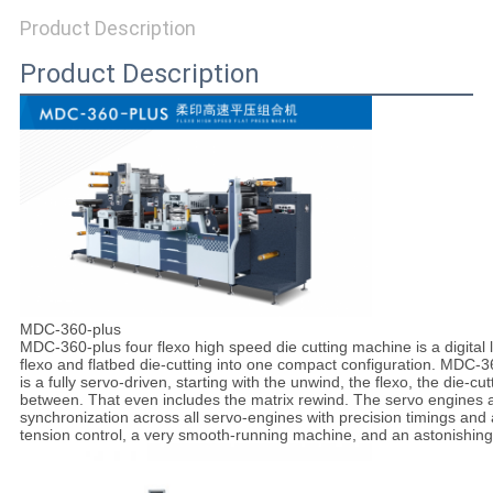
SITEMAP
Product Description
Product Description
PRIVACY
POLICY
MDC-360-plus
MDC-360-plus four flexo high speed die cutting machine is a digital l
flexo and flatbed die-cutting into one compact configuration. MDC-3
is a fully servo-driven, starting with the unwind, the flexo, the die-cu
between. That even includes the matrix rewind. The servo engines are
synchronization across all servo-engines with precision timings and 
tension control, a very smooth-running machine, and an astonishing f