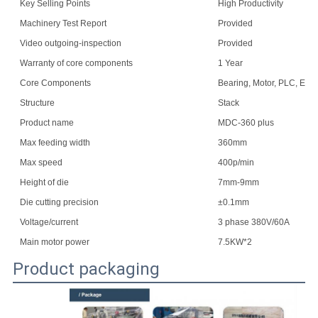
Key Selling Points
High Productivity
Machinery Test Report
Provided
Video outgoing-inspection
Provided
Warranty of core components
1 Year
Core Components
Bearing, Motor, PLC, Eng
Structure
Stack
Product name
MDC-360 plus
Max feeding width
360mm
Max speed
400p/min
Height of die
7mm-9mm
Die cutting precision
±0.1mm
Voltage/current
3 phase 380V/60A
Main motor power
7.5KW*2
Product packaging