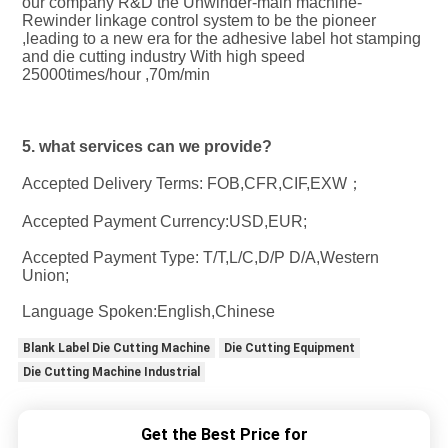
our company R&D the Unwinder-main machine-
Rewinder linkage control system to be the pioneer 
,leading to a new era for the adhesive label hot stamping 
and die cutting industry With high speed 
25000times/hour ,70m/min
5. what services can we provide?
Accepted Delivery Terms: FOB,CFR,CIF,EXW；
Accepted Payment Currency:USD,EUR;
Accepted Payment Type: T/T,L/C,D/P D/A,Western 
Union;
Language Spoken:English,Chinese
Blank Label Die Cutting Machine
Die Cutting Equipment
Die Cutting Machine Industrial
Get the Best Price for