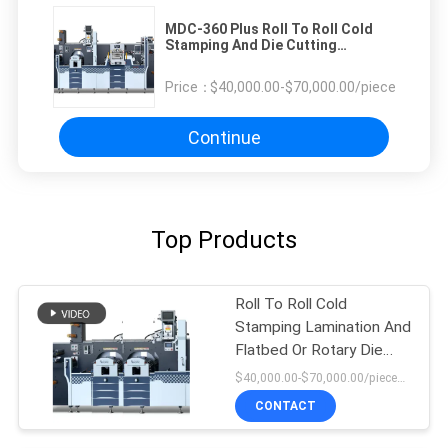
MDC-360 Plus Roll To Roll Cold
Stamping And Die Cutting
Machine
Price：
$40,000.00-$70,000.00/pieces
Continue
Top Products
Roll To Roll Cold
Stamping Lamination And
Flatbed Or Rotary Die
Cutting Machine
$40,000.00-$70,000.00/pieces 1-1 pieces
CONTACT