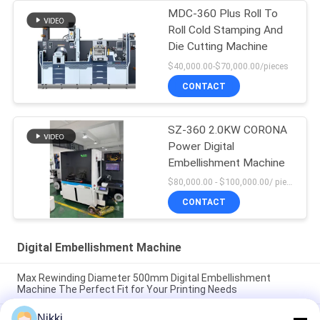
MDC-360 Plus Roll To
Roll Cold Stamping And
Die Cutting Machine
$40,000.00-$70,000.00/pieces
CONTACT
SZ-360 2.0KW CORONA
Power Digital
Embellishment Machine
$80,000.00 - $100,000.00/ piece negotiable MOQ:1
CONTACT
Digital Embellishment Machine
Max Rewinding Diameter 500mm Digital Embellishment
Machine The Perfect Fit for Your Printing Needs
Nikki
Max Rewinding Diameter 500mm Digital Embellishment