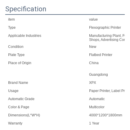
Specification
item
value
Type
Flexographic Printer
Applicable Industries
Manufacturing Plant, Food
Shops, Advertising Comp
Condition
New
Plate Type
Flatbed Printer
Place of Origin
China
Guangdong
Brand Name
XPX
Usage
Paper Printer, Label Print
Automatic Grade
Automatic
Color & Page
Multicolor
Dimensions(L*W*H)
4000*1200*1800mm
Warranty
1 Year