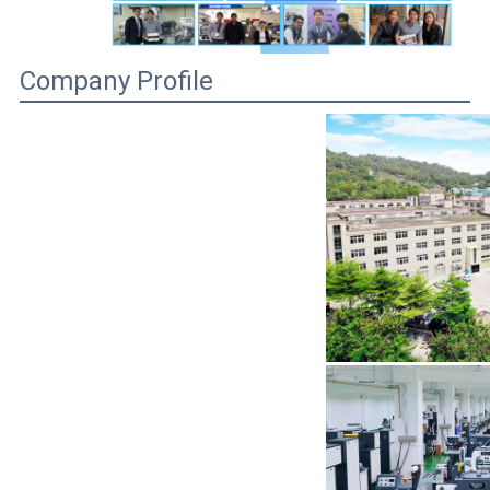
Company Profile