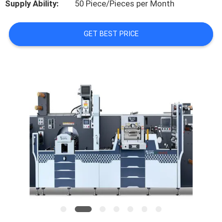
Supply Ability:
50 Piece/Pieces per Month
FACTORY
GET BEST PRICE
TOUR
QUALITY
CONTROL
CONTACT
US
NEWS
CASES