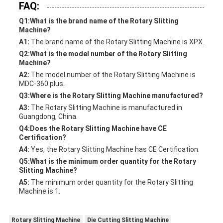
FAQ:
Q1:What is the brand name of the Rotary Slitting
Machine?
A1:
The brand name of the Rotary Slitting Machine is XPX.
Q2:What is the model number of the Rotary Slitting
Machine?
A2:
The model number of the Rotary Slitting Machine is
MDC-360 plus.
Q3:Where is the Rotary Slitting Machine manufactured?
A3:
The Rotary Slitting Machine is manufactured in
Guangdong, China.
Q4:Does the Rotary Slitting Machine have CE
Certification?
A4:
Yes, the Rotary Slitting Machine has CE Certification.
Q5:What is the minimum order quantity for the Rotary
Slitting Machine?
A5:
The minimum order quantity for the Rotary Slitting
Machine is 1.
Rotary Slitting Machine
Die Cutting Slitting Machine