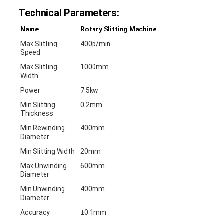
Technical Parameters:
Name
Rotary Slitting Machine
Max Slitting
400p/min
Speed
Max Slitting
1000mm
Width
Power
7.5kw
Min Slitting
0.2mm
Thickness
Min Rewinding
400mm
Diameter
Min Slitting Width
20mm
Max Unwinding
600mm
Diameter
Min Unwinding
400mm
Diameter
Accuracy
±0.1mm