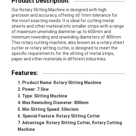
Product Description:
Our Rotary Slitting Machine is designed with high
precision and accuracy, offering ±0.1mm tolerance for
the most exacting needs. It is ideal for cutting metal
sheets and other material into smaller strips with a range
of maximum unwinding diameter up to 600mm and
minimum rewinding and unwinding diameters of 400mm.
This rotary cutting machine, also known as a rotary sheet
cutter or rotary slitting cutter, is designed to meet the
specific requirements for the slitting of metal strips,
paper and other materials in different industries.
Features:
Product Name: Rotary Slitting Machine
Power: 7.5kw
Type: Slitting Machine
Max Rewinding Diameter: 800mm
Min Slitting Speed: 50m/min
Special Feature: Rotary Slitting Cutter
Advantage: Rotary Slitting Cutter, Rotary Cutting
Machine