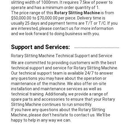
slitting width of 1000mm. It requires 7.5kw of power to
operate and has a minimum order quantity of 1.
The price range of this
Rotary Slitting Machine
is from
$50,000.00 to $70,000.00 per piece. Delivery time is
usually 25 days and payment terms are T/T or T/C. If you
are interested, please contact us for more information
and we look forward to doing business with you.
Support and Services:
Rotary Slitting Machine Technical Support and Service
We are committed to providing customers with the best
technical support and service for Rotary Slitting Machine.
Our technical support team is available 24/7 to answer
any questions you may have about the operation or
maintenance of the machine. We also offer on-site
installation and maintenance services as well as
technical training. Additionally, we provide a range of
spare parts and accessories to ensure that your Rotary
Slitting Machine continues to run smoothly.
If you have any questions about the Rotary Slitting
Machine, please don't hesitate to contact us. We'll be
happy to help in any way we can.