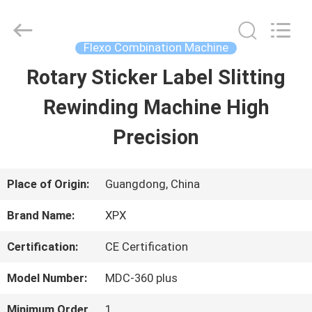
Shenzhen
XPX
Machinery
Equipment
Flexo Combination Machine
Co.,
Ltd..
Rotary Sticker Label Slitting
HOME
All
Rights
Reserved.
Rewinding Machine High
PRODUCTS
Precision
VIDEOS
Place of Origin:
Guangdong, China
Brand Name:
XPX
VR
Certification:
CE Certification
SHOW
Model Number:
MDC-360 plus
ABOUT
Minimum Order
1