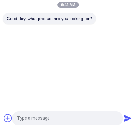
Power
8:43 AM
Rewinding Rotary Slitting Machine Powerful Rotary Slitting
Good day, what product are you looking for?
Tool
Popular Categories
All
Flatbed Die Cutting 
Rotary Die Cutting 
Machine
Machine
Laser Label Die 
Digital Die Cutting 
Cutting Machine
And Printing 
Machine
Digital 
Silk Printing Machine
Embellishment 
Machine
Flexo Combination 
Request a Quote
Machine