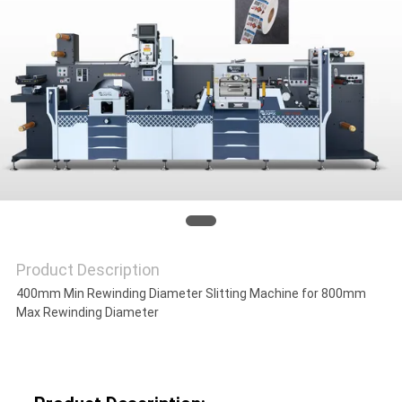
NEWS
CASES
SITEMAP
PRIVACY
POLICY
Product Description
400mm Min Rewinding Diameter Slitting Machine for 800mm
Max Rewinding Diameter