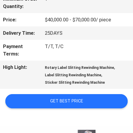
Quantity:
US
Price:
$40,000.00 - $70,000.00/ piece
FACTORY
Delivery Time:
25DAYS
TOUR
Payment
T/T, T/C
Terms:
QUALITY
High Light:
,
Rotary Label Slitting Rewinding Machine
,
Label Slitting Rewinding Machine
CONTROL
Sticker Slitting Rewinding Machine
CONTACT
GET BEST PRICE
US