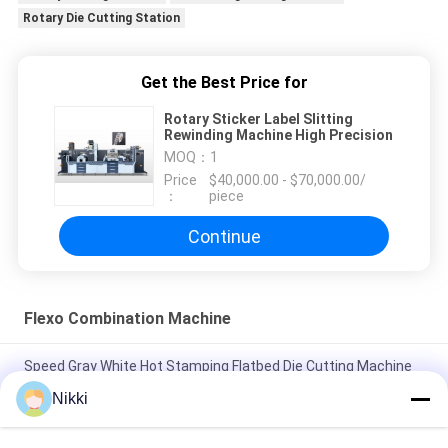
Rotary Die Cutting Station
Get the Best Price for
Rotary Sticker Label Slitting
Rewinding Machine High Precision
MOQ：
1
Price
$40,000.00 - $70,000.00/
：
piece
Continue
Flexo Combination Machine
Speed Gray White Hot Stamping Flatbed Die Cutting Machine
with PLC Control System and Safety Protection System
Nikki
Electric Rotary Slitting Machine High Force Cutting 7.5kw