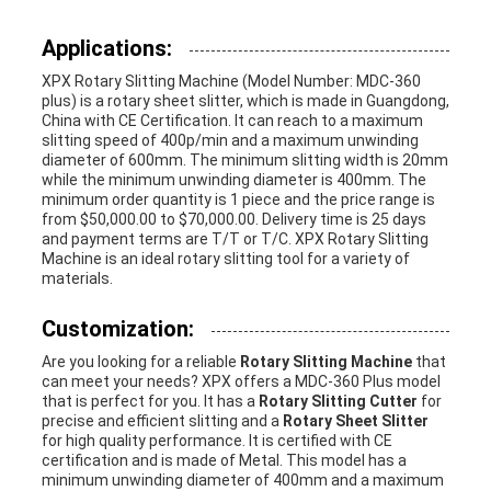
Applications:
XPX Rotary Slitting Machine (Model Number: MDC-360
plus) is a rotary sheet slitter, which is made in Guangdong,
China with CE Certification. It can reach to a maximum
slitting speed of 400p/min and a maximum unwinding
diameter of 600mm. The minimum slitting width is 20mm
while the minimum unwinding diameter is 400mm. The
minimum order quantity is 1 piece and the price range is
from $50,000.00 to $70,000.00. Delivery time is 25 days
and payment terms are T/T or T/C. XPX Rotary Slitting
Machine is an ideal rotary slitting tool for a variety of
materials.
Customization:
Are you looking for a reliable
Rotary Slitting Machine
that
can meet your needs? XPX offers a MDC-360 Plus model
that is perfect for you. It has a
Rotary Slitting Cutter
for
precise and efficient slitting and a
Rotary Sheet Slitter
for high quality performance. It is certified with CE
certification and is made of Metal. This model has a
minimum unwinding diameter of 400mm and a maximum