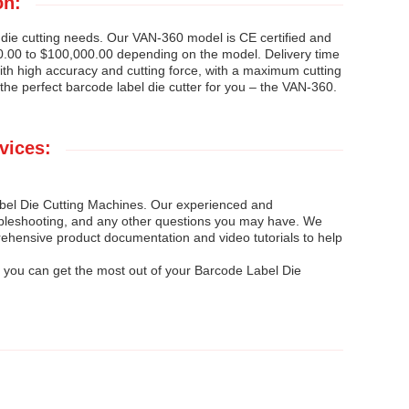
on:
 die cutting needs. Our VAN-360 model is CE certified and
0.00 to $100,000.00 depending on the model. Delivery time
ith high accuracy and cutting force, with a maximum cutting
he perfect barcode label die cutter for you – the VAN-360.
vices:
Label Die Cutting Machines. Our experienced and
roubleshooting, and any other questions you may have. We
rehensive product documentation and video tutorials to help
 you can get the most out of your Barcode Label Die