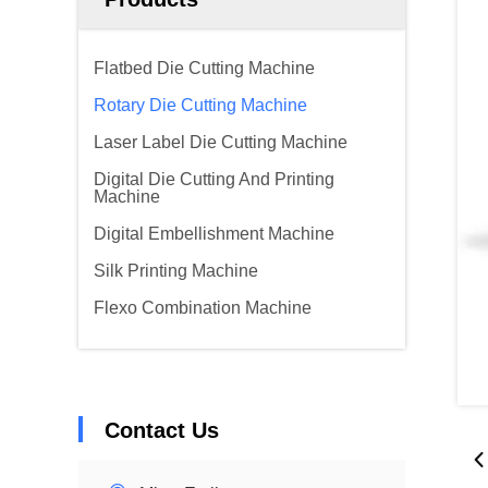
Flatbed Die Cutting Machine
Rotary Die Cutting Machine
Laser Label Die Cutting Machine
Digital Die Cutting And Printing
Machine
Digital Embellishment Machine
Silk Printing Machine
Flexo Combination Machine
Contact Us