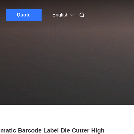
Quote
English
matic Barcode Label Die Cutter High