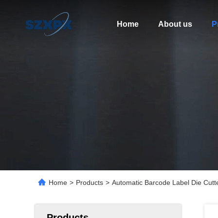
Home
About us
P
Home
>
Products
>
Automatic Barcode Label Die Cutt
Products