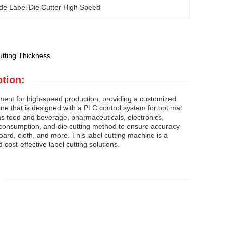
de Label Die Cutter High Speed
tting Thickness
tion:
ment for high-speed production, providing a customized
ine that is designed with a PLC control system for optimal
 as food and beverage, pharmaceuticals, electronics,
 consumption, and die cutting method to ensure accuracy
board, cloth, and more. This label cutting machine is a
cost-effective label cutting solutions.