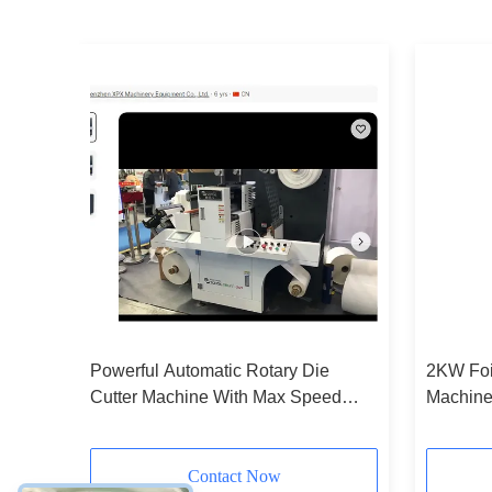
ting
Powerful Automatic Rotary Die
2KW Foil
Mode
Cutter Machine With Max Speed
Machine
300p/Min
Device
Contact Now