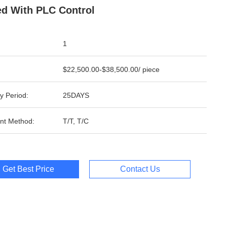
d With PLC Control
1
$22,500.00-$38,500.00/ piece
y Period:
25DAYS
nt Method:
T/T, T/C
Get Best Price
Contact Us