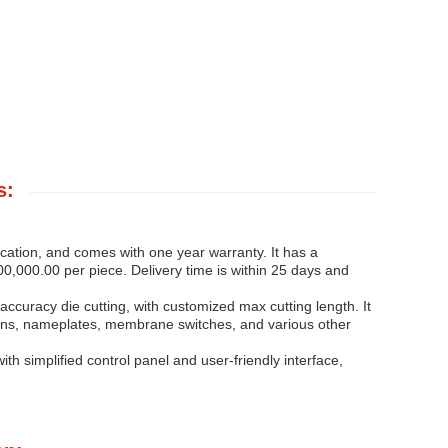
s:
cation, and comes with one year warranty. It has a
0,000.00 per piece. Delivery time is within 25 days and
curacy die cutting, with customized max cutting length. It
 signs, nameplates, membrane switches, and various other
h simplified control panel and user-friendly interface,