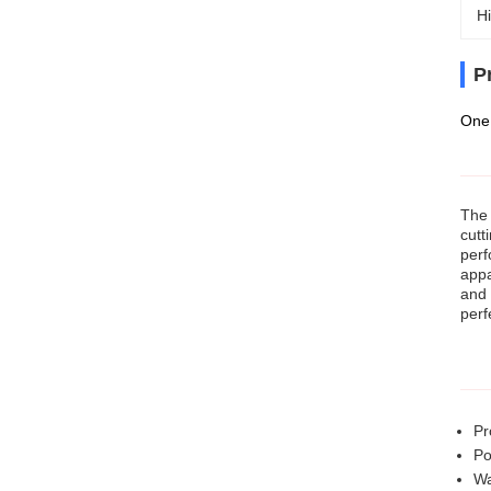
Hi
P
One 
The 
cutt
perf
appa
and 
perf
Pr
Po
Wa