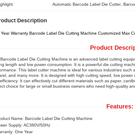
ghlight:
Automatic Barcode Label Die Cutter
, 
Barco
roduct Description
Year Warranty Barcode Label Die Cutting Machine Customized Max Cu
Product Descrip
Barcode Label Die Cutting Machine is an advanced label cutting equip
ing length and low power consumption. It is a powerful die cutting mach
ormance. This label cutter machine is ideal for various industries such
rel, and many more. It is designed with high cutting speed, low power
efficiency. It can effectively cut different materials such as paper, card
ect choice for large or small business owners who need high-quality and 
Features:
oduct Name: Barcode Label Die Cutting Machine
wer Supply: AC380V/50Hz
rranty: One Year