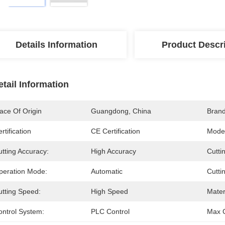
Details Information
Product Descr
etail Information
ace Of Origin
Guangdong, China
Bran
rtification
CE Certification
Mode
tting Accuracy:
High Accuracy
Cutti
peration Mode:
Automatic
Cutti
utting Speed:
High Speed
Mater
ontrol System:
PLC Control
Max C