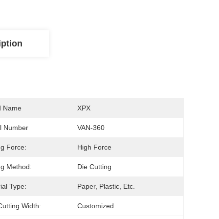
iption
d Name
XPX
l Number
VAN-360
ng Force:
High Force
ng Method:
Die Cutting
ial Type:
Paper, Plastic, Etc.
utting Width:
Customized