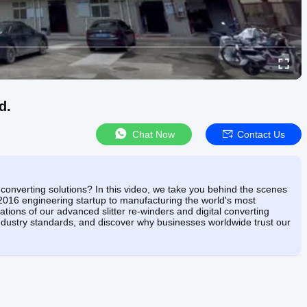
d.
Chat Now
Contact Us
onverting solutions? In this video, we take you behind the scenes
016 engineering startup to manufacturing the world's most
tions of our advanced slitter re-winders and digital converting
industry standards, and discover why businesses worldwide trust our