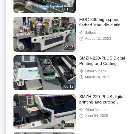
01:33
MDC-330 high speed
flatbed label die cutting
machine
flatbed
August 11, 2023
00:43
SMZH-220-PLUS Digital
Printing and Cutting
Combined Machine
Other Videos
March 24, 2025
00:12
SMZH-220-PLUS digital
printing and cutting
combined machine
Other Videos
June 04, 2025
00:53