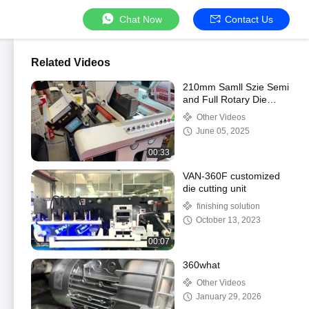
Chat Now
Contact Us
Related Videos
210mm Samll Szie Semi
and Full Rotary Die
Cutter with 300p/min
Other Videos
Max Speed
June 05, 2025
00:33
VAN-360F customized
die cutting unit
finishing solution
October 13, 2023
00:07
360what
Other Videos
January 29, 2026