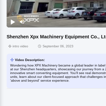
Shenzhen Xpx Machinery Equipment Co., Lt
intro video
September 06, 2023
Video Description:
Wondering how XPX Machinery became a global leader in label c
at our Shenzhen headquarters, showcasing our journey from a 2
innovative smart converting equipment. You'll see real demonstra
units, learn about our client-focused approach that challenges 
'above and beyond' service experience.