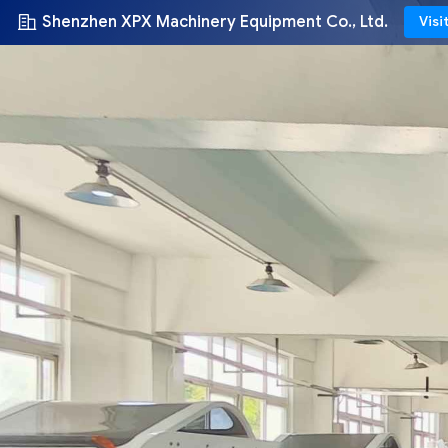
Shenzhen XPX Machinery Equipment Co., Ltd.
Visi