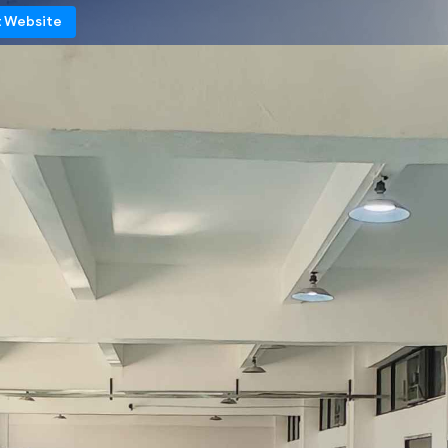
t Website